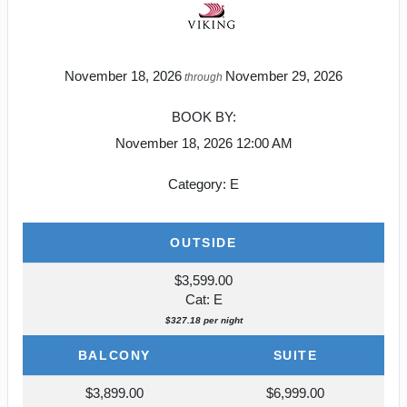
November 18, 2026
November 29, 2026
through
BOOK BY:
November 18, 2026
12:00 AM
Category: E
OUTSIDE
$3,599.00
Cat: E
$327.18 per night
BALCONY
SUITE
$3,899.00
$6,999.00