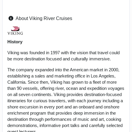
About Viking River Cruises
History
Viking was founded in 1997 with the vision that travel could
be more destination focused and culturally immersive.
The company expanded into the American market in 2000,
establishing a sales and marketing office in Los Angeles,
California. Since then, Viking has grown to a fleet of more
than 90 vessels, offering river, ocean and expedition voyages
on all seven continents. Viking provides destination-focused
itineraries for curious travelers, with each journey including a
shore excursion in every port and an onboard and onshore
enrichment program that provides deep immersion in the
destination through performances of music and art, cooking
demonstrations, informative port talks and carefully selected
guest lecturers.