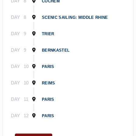
DAY
8
COCHEM
DAY
8
SCENIC SAILING: MIDDLE RHINE
DAY
9
TRIER
DAY
9
BERNKASTEL
DAY
10
PARIS
DAY
10
REIMS
DAY
11
PARIS
DAY
12
PARIS