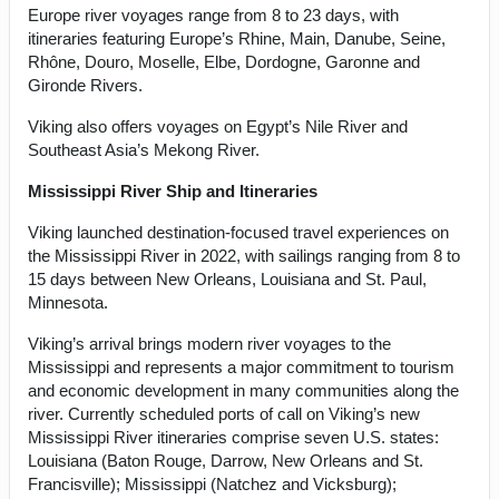
Europe river voyages range from 8 to 23 days, with
itineraries featuring Europe’s Rhine, Main, Danube, Seine,
Rhône, Douro, Moselle, Elbe, Dordogne, Garonne and
Gironde Rivers.
Viking also offers voyages on Egypt’s Nile River and
Southeast Asia’s Mekong River.
Mississippi River Ship and Itineraries
Viking launched destination-focused travel experiences on
the Mississippi River in 2022, with sailings ranging from 8 to
15 days between New Orleans, Louisiana and St. Paul,
Minnesota.
Viking’s arrival brings modern river voyages to the
Mississippi and represents a major commitment to tourism
and economic development in many communities along the
river. Currently scheduled ports of call on Viking’s new
Mississippi River itineraries comprise seven U.S. states:
Louisiana (Baton Rouge, Darrow, New Orleans and St.
Francisville); Mississippi (Natchez and Vicksburg);