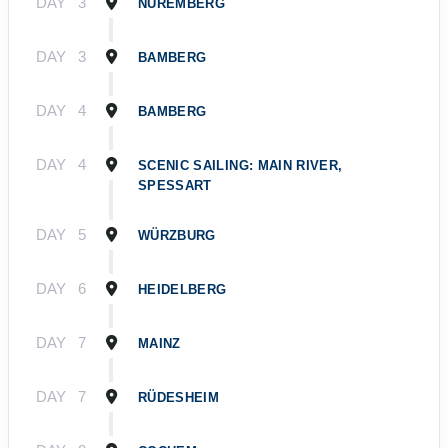
DAY
3
NUREMBERG
DAY
3
BAMBERG
DAY
4
BAMBERG
DAY
4
SCENIC SAILING: MAIN RIVER,
SPESSART
DAY
5
WÜRZBURG
DAY
6
HEIDELBERG
DAY
7
MAINZ
DAY
7
RÜDESHEIM