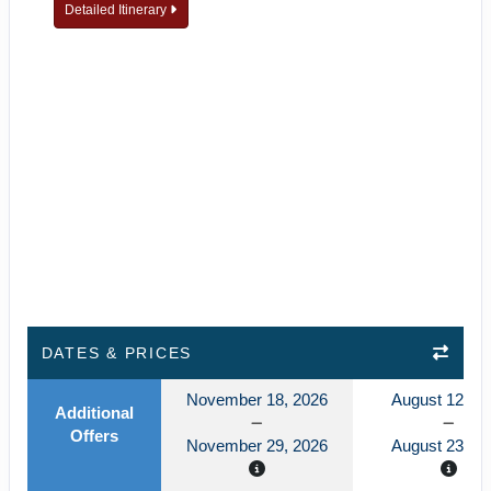
Detailed Itinerary
DATES & PRICES
November 18, 2026
August 12, 2
Additional
Offers
November 29, 2026
August 23, 2