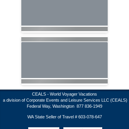
CEALS - World Voyager Vacations
a division of Corporate Events and Leisure Services LLC (CEALS)
Federal Way, Washington 877 836-1949
WA State Seller of Travel # 603-078-647