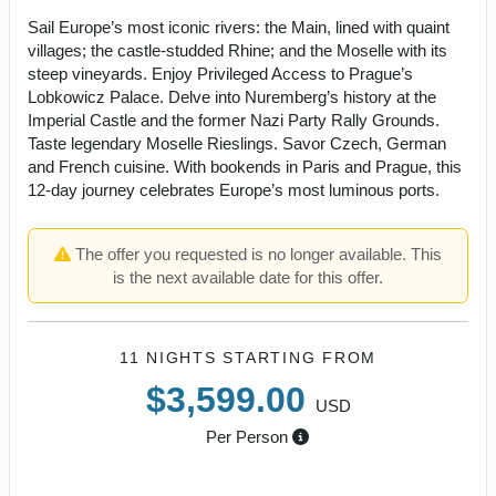
Sail Europe’s most iconic rivers: the Main, lined with quaint
villages; the castle-studded Rhine; and the Moselle with its
steep vineyards. Enjoy Privileged Access to Prague’s
Lobkowicz Palace. Delve into Nuremberg’s history at the
Imperial Castle and the former Nazi Party Rally Grounds.
Taste legendary Moselle Rieslings. Savor Czech, German
and French cuisine. With bookends in Paris and Prague, this
12-day journey celebrates Europe’s most luminous ports.
The offer you requested is no longer available. This
is the next available date for this offer.
11 NIGHTS
STARTING FROM
$3,599.00
USD
Per Person