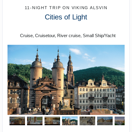
11-NIGHT TRIP
ON
VIKING ALSVIN
Cities of Light
Prague to Paris
Cruise, Cruisetour, River cruise, Small Ship/Yacht