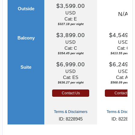
$3,599.00
Outside
USD
N/A
Cat: E
$327.18 per night
$3,899.00
$4,549.0
Balcony
USD
USD
Cat: C
Cat: C
$354.45 per night
$413.55 per nigh
$6,999.00
$6,249.0
Suite
USD
USD
Cat: ES
Cat: AA
$636.27 per night
$568.09 per nigh
Contact Us
Contact Us
Terms & Disclaimers
Terms & Disclaim
ID: 8228945
ID: 822891