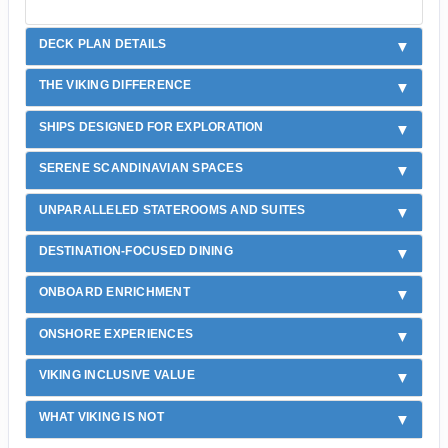
DECK PLAN DETAILS
THE VIKING DIFFERENCE
SHIPS DESIGNED FOR EXPLORATION
SERENE SCANDINAVIAN SPACES
UNPARALLELED STATEROOMS AND SUITES
DESTINATION-FOCUSED DINING
ONBOARD ENRICHMENT
ONSHORE EXPERIENCES
VIKING INCLUSIVE VALUE
WHAT VIKING IS NOT