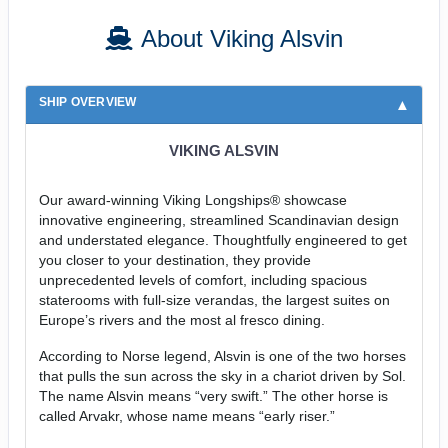
About Viking Alsvin
SHIP OVERVIEW
VIKING ALSVIN
Our award-winning Viking Longships® showcase
innovative engineering, streamlined Scandinavian design
and understated elegance. Thoughtfully engineered to get
you closer to your destination, they provide
unprecedented levels of comfort, including spacious
staterooms with full-size verandas, the largest suites on
Europe’s rivers and the most al fresco dining.
According to Norse legend, Alsvin is one of the two horses
that pulls the sun across the sky in a chariot driven by Sol.
The name Alsvin means “very swift.” The other horse is
called Arvakr, whose name means “early riser.”