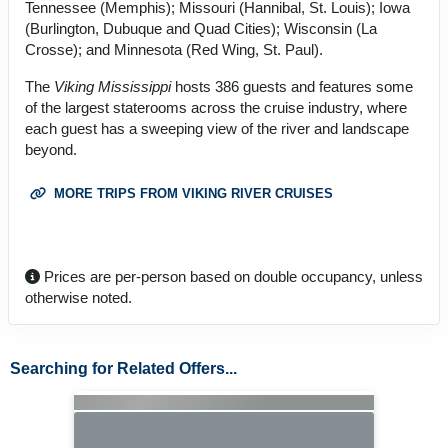
Tennessee (Memphis); Missouri (Hannibal, St. Louis); Iowa
(Burlington, Dubuque and Quad Cities); Wisconsin (La
Crosse); and Minnesota (Red Wing, St. Paul).
The
Viking Mississippi
hosts 386 guests and features some
of the largest staterooms across the cruise industry, where
each guest has a sweeping view of the river and landscape
beyond.
MORE TRIPS FROM VIKING RIVER CRUISES
Prices are per-person based on double occupancy, unless
otherwise noted.
Searching for Related Offers...