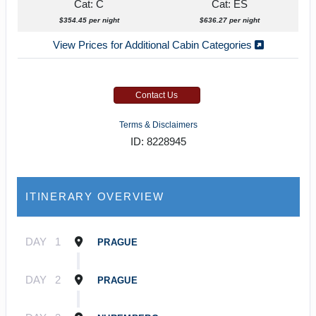
Cat: C
Cat: ES
$354.45 per night
$636.27 per night
View Prices for Additional Cabin Categories
Contact Us
Terms & Disclaimers
ID: 8228945
ITINERARY OVERVIEW
DAY
1
PRAGUE
DAY
2
PRAGUE