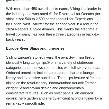
With more than 450 awards to its name, Viking is a leader in
the industry and was rated #1 for Rivers, #1 for Oceans (for
ships sized 500 to 2,500 berths) and #1 for Expeditions
by
Condé Nast Traveler
for the second year in a row in the
2024 Readers’ Choice Awards. This marks the first time a
travel company has won these three categories in back-to-
back years.
Europe River Ships and Itineraries
Sailing Europe’s storied rivers, the award-winning fleet of
identical Viking Longships® offer a variety of stateroom
categories and true two-room suites with full-size verandas.
Onboard amenities include a restaurant, bar and lounge,
library and expansive sun deck. The ships feature al fresco
dining on the revolutionary indoor/outdoor Aquavit Terrace,
elegant Scandinavian design and environmentally
considerate features, such as solar panels, an onboard
organic herb garden and energy-efficient hybrid engines for a
remarkably smooth ride.