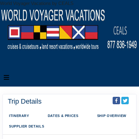
World Voyager Vacations by CEALS
Trip Details
ITINERARY
DATES & PRICES
SHIP OVERVIEW
SUPPLIER DETAILS