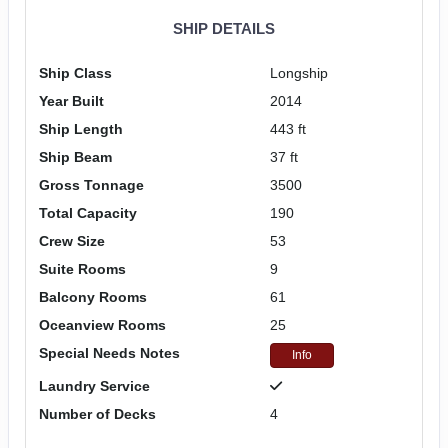
SHIP DETAILS
Ship Class
Longship
Year Built
2014
Ship Length
443 ft
Ship Beam
37 ft
Gross Tonnage
3500
Total Capacity
190
Crew Size
53
Suite Rooms
9
Balcony Rooms
61
Oceanview Rooms
25
Special Needs Notes
Info
Laundry Service
Number of Decks
4