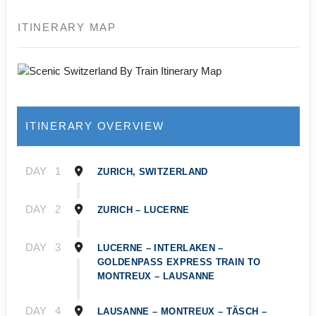
ITINERARY MAP
ITINERARY OVERVIEW
DAY
1
ZURICH, SWITZERLAND
DAY
2
ZURICH – LUCERNE
DAY
3
LUCERNE – INTERLAKEN –
GOLDENPASS EXPRESS TRAIN TO
MONTREUX – LAUSANNE
DAY
4
LAUSANNE – MONTREUX – TÄSCH –