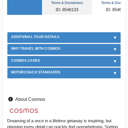
Terms & Disclaimers
Terms & Disclaim
ID: 8546133
ID: 854612
ADDITIONAL TOUR DETAILS
WHY TRAVEL WITH COSMOS
COSMOS CARES
MOTORCOACH STANDARDS
About Cosmos
Dreaming of a once in a lifetime getaway is inspiring, but
planning every detail can quickly feel overwhelming. Sorting