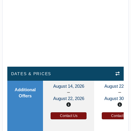
DATES & PRICES
August 14, 2026
August 22, 2
Additional
Offers
August 22, 2026
August 30, 2
Contact Us
Contact Us