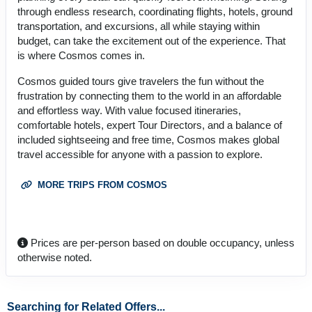
through endless research, coordinating flights, hotels, ground
transportation, and excursions, all while staying within
budget, can take the excitement out of the experience. That
is where Cosmos comes in.
Cosmos guided tours give travelers the fun without the
frustration by connecting them to the world in an affordable
and effortless way. With value focused itineraries,
comfortable hotels, expert Tour Directors, and a balance of
included sightseeing and free time, Cosmos makes global
travel accessible for anyone with a passion to explore.
MORE TRIPS FROM COSMOS
Prices are per-person based on double occupancy, unless
otherwise noted.
Searching for Related Offers...