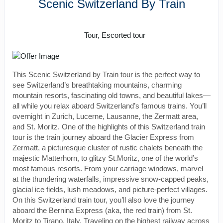
Scenic Switzerland By Train
Rail, Value Vacation
Tour, Escorted tour
This Scenic Switzerland by Train tour is the perfect way to
see Switzerland’s breathtaking mountains, charming
mountain resorts, fascinating old towns, and beautiful lakes—
all while you relax aboard Switzerland’s famous trains. You’ll
overnight in Zurich, Lucerne, Lausanne, the Zermatt area,
and St. Moritz. One of the highlights of this Switzerland train
tour is the train journey aboard the Glacier Express from
Zermatt, a picturesque cluster of rustic chalets beneath the
majestic Matterhorn, to glitzy St.Moritz, one of the world’s
most famous resorts. From your carriage windows, marvel
at the thundering waterfalls, impressive snow-capped peaks,
glacial ice fields, lush meadows, and picture-perfect villages.
On this Switzerland train tour, you’ll also love the journey
aboard the Bernina Express (aka, the red train) from St.
Moritz to Tirano, Italy. Traveling on the highest railway across