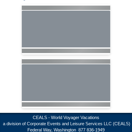
CEALS - World Voyager Vacations
a division of Corporate Events and Leisure Services LLC (CEALS)
Federal Way, Washington 877 836-1949