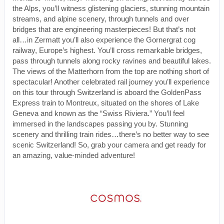
the Alps, you’ll witness glistening glaciers, stunning mountain
streams, and alpine scenery, through tunnels and over
bridges that are engineering masterpieces! But that’s not
all…in Zermatt you’ll also experience the Gornergrat cog
railway, Europe’s highest. You’ll cross remarkable bridges,
pass through tunnels along rocky ravines and beautiful lakes.
The views of the Matterhorn from the top are nothing short of
spectacular! Another celebrated rail journey you’ll experience
on this tour through Switzerland is aboard the GoldenPass
Express train to Montreux, situated on the shores of Lake
Geneva and known as the “Swiss Riviera.” You’ll feel
immersed in the landscapes passing you by. Stunning
scenery and thrilling train rides…there’s no better way to see
scenic Switzerland! So, grab your camera and get ready for
an amazing, value-minded adventure!