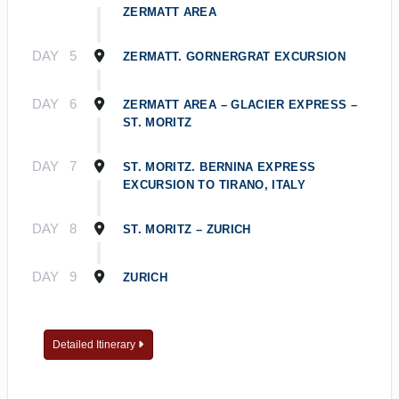
ZERMATT AREA
DAY
5
ZERMATT. GORNERGRAT EXCURSION
DAY
6
ZERMATT AREA – GLACIER EXPRESS –
ST. MORITZ
DAY
7
ST. MORITZ. BERNINA EXPRESS
EXCURSION TO TIRANO, ITALY
DAY
8
ST. MORITZ – ZURICH
DAY
9
ZURICH
Detailed Itinerary