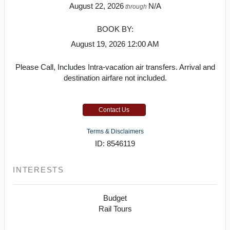
August 22, 2026
N/A
through
BOOK BY:
August 19, 2026
12:00 AM
Please Call, Includes Intra-vacation air transfers. Arrival and
destination airfare not included.
Contact Us
Terms & Disclaimers
ID: 8546119
INTERESTS
Budget
Rail Tours