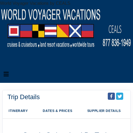
World Voyager Vacations by CEALS
Trip Details
ITINERARY
DATES & PRICES
SUPPLIER DETAILS