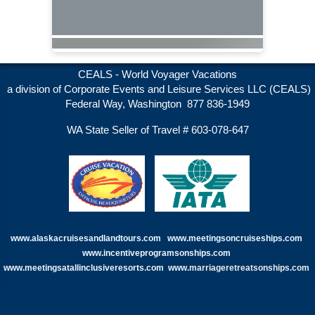
CEALS - World Voyager Vacations
a division of Corporate Events and Leisure Services LLC (CEALS)
Federal Way, Washington 877 836-1949
WA State Seller of Travel # 603-078-647
www.alaskacruisesandlandtours.com
www.meetingsoncruiseships.com
www.incentiveprogramsonships.com
www.meetingsatallinclusiveresorts.com
www.
marriageretreatsonships.com