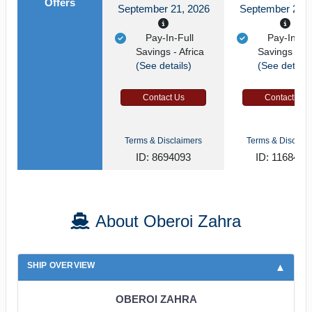
Offers
September 21, 2026
September 21, 
Pay-In-Full
Pay-In-Ful
Savings - Africa
Savings - Af
(See details)
(See details
Contact Us
Contact Us
Terms & Disclaimers
Terms & Disclaim
ID: 8694093
ID: 1168485
About Oberoi Zahra
SHIP OVERVIEW
OBEROI ZAHRA