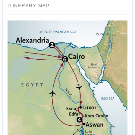
ITINERARY MAP