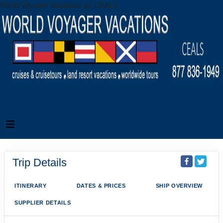
World Voyager Vacations by CEALS
Trip Details
ITINERARY
DATES & PRICES
SHIP OVERVIEW
SUPPLIER DETAILS