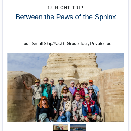
12-NIGHT TRIP
Between the Paws of the Sphinx
Welcome to Cairo to Farewell to
Cairo
Tour, Small Ship/Yacht, Group Tour, Private Tour