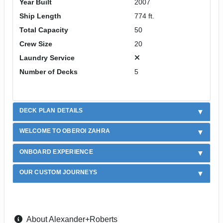
Year Built
2007
Ship Length
774 ft.
Total Capacity
50
Crew Size
20
Laundry Service
Number of Decks
5
DECK PLAN DETAILS
WELCOME TO OBEROI ZAHRA
ONBOARD EXPERIENCE
OUR CUSTOM JOURNEYS
About Alexander+Roberts