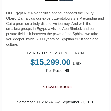
Our Egypt Nile River cruise and tour aboard the luxury
Oberoi Zahra plus our expert Egyptologists in Alexandria and
Cairo promise a truly distinctive journey. And with the
smallest groups in Egypt, a visit to Abu Simbel, and our
private field talk between the paws of the Sphinx, we take
you deeper inside 5,000 years of Egyptian civilization and
culture.
12 NIGHTS
STARTING FROM
$15,299.00
USD
Per Person
September 09, 2026
September 21, 2026
through