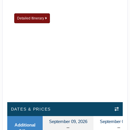
Detailed Itinerary
DATES & PRICES
September 09, 2026
September 09, 
Additional