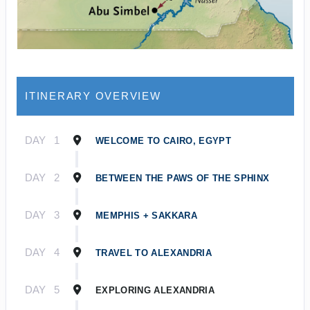
ITINERARY OVERVIEW
DAY
1
WELCOME TO CAIRO, EGYPT
DAY
2
BETWEEN THE PAWS OF THE SPHINX
DAY
3
MEMPHIS + SAKKARA
DAY
4
TRAVEL TO ALEXANDRIA
DAY
5
EXPLORING ALEXANDRIA