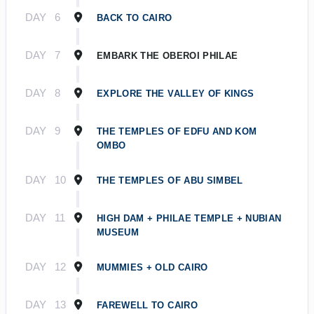
DAY
6
BACK TO CAIRO
DAY
7
EMBARK THE OBEROI PHILAE
DAY
8
EXPLORE THE VALLEY OF KINGS
DAY
9
THE TEMPLES OF EDFU AND KOM
OMBO
DAY
10
THE TEMPLES OF ABU SIMBEL
DAY
11
HIGH DAM + PHILAE TEMPLE + NUBIAN
MUSEUM
DAY
12
MUMMIES + OLD CAIRO
DAY
13
FAREWELL TO CAIRO