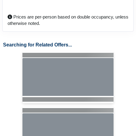
Prices are per-person based on double occupancy, unless
otherwise noted.
Searching for Related Offers...