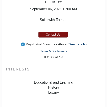
BOOK BY:
September 06, 2026
12:00 AM
Suite with Terrace
Contact Us
Pay-In-Full Savings - Africa
(See details)
Terms & Disclaimers
ID: 8694093
INTERESTS
Educational and Learning
History
Luxury