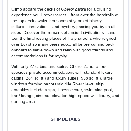
Climb aboard the decks of
Oberoi Zahra
for a cruising
experience you'll never forget... from over the handrails of
the top deck awaits thousands of years of history...
culture... innovation... and mystery passing you by on all
sides. Discover the remains of ancient civilizations... and
tour the final resting places of the pharaohs who reigned
over Egypt so many years ago... all before coming back
onboard to settle down and relax with good friends and
accommodations fit for royalty.
With only 27 cabins and suites, Oberoi Zahra offers
spacious private accommodations with standard luxury
cabins (284 sq. ft.) and luxury suites (538 sq. ft.), large
windows framing panoramic Nile River views; ship
amenities include a spa, fitness center, swimming pool,
bar / lounge, cinema, elevator, high-speed wifi, library, and
gaming area.
SHIP DETAILS