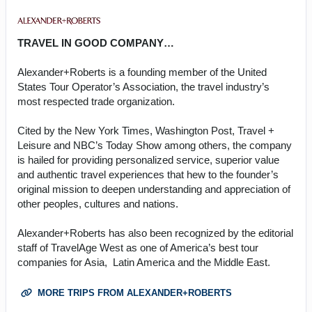
TRAVEL IN GOOD COMPANY…
Alexander+Roberts is a founding member of the United
States Tour Operator’s Association, the travel industry’s
most respected trade organization.
Cited by the New York Times, Washington Post, Travel +
Leisure and NBC’s Today Show among others, the company
is hailed for providing personalized service, superior value
and authentic travel experiences that hew to the founder’s
original mission to deepen understanding and appreciation of
other peoples, cultures and nations.
Alexander+Roberts has also been recognized by the editorial
staff of TravelAge West as one of America’s best tour
companies for Asia, Latin America and the Middle East.
MORE TRIPS FROM ALEXANDER+ROBERTS