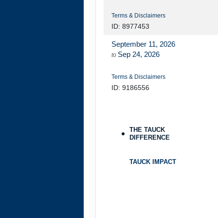
Terms & Disclaimers
ID: 8977453
September 11, 2026
Sep 24, 2026
to
Terms & Disclaimers
ID: 9186556
September 13, 2026
Sep 26, 2026
to
THE TAUCK
DIFFERENCE
Terms & Disclaimers
ID: 8977454
TAUCK IMPACT
September 16, 2026
Sep 29, 2026
to
Terms & Disclaimers
ID: 9284549