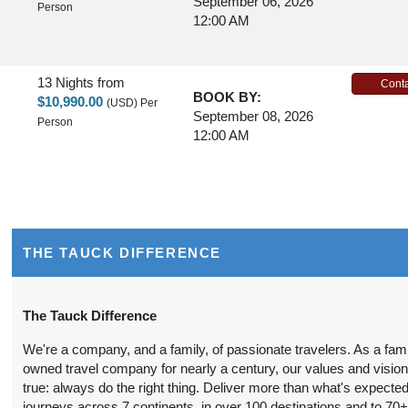
September 06, 2026
Person
12:00 AM
13 Nights
from
Conta
BOOK BY:
$10,990.00
(USD)
Per
September 08, 2026
Person
12:00 AM
13 Nights
from
Conta
BOOK BY:
$9,990.00
(USD)
Per
September 10, 2026
Person
12:00 AM
THE TAUCK DIFFERENCE
13 Nights
from
Conta
The Tauck Difference
BOOK BY:
$10,990.00
(USD)
Per
September 13, 2026
We're a company, and a family, of passionate travelers. As a fami
Person
12:00 AM
owned travel company for nearly a century, our values and visio
true: always do the right thing. Deliver more than what's expected
journeys across 7 continents, in over 100 destinations and to 70