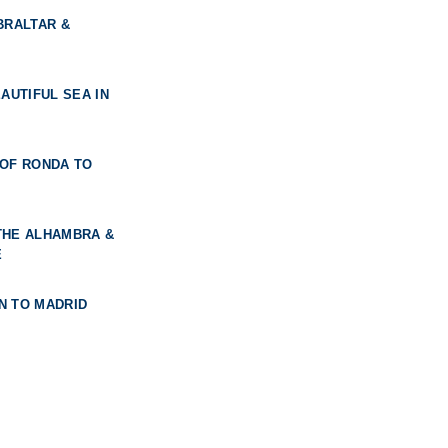
BRALTAR &
AUTIFUL SEA IN
 OF RONDA TO
THE ALHAMBRA &
E
N TO MADRID
F THREE CULTURES
DRID & THE