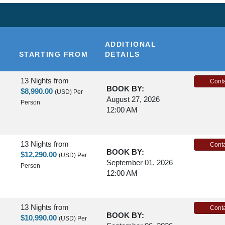
ADDITIONAL
STARTING FROM
DETAILS
13 Nights
from
Conta
BOOK BY:
$8,990.00
(USD)
Per
August 27, 2026
Person
12:00 AM
13 Nights
from
Conta
BOOK BY:
$12,290.00
(USD)
Per
September 01, 2026
Person
12:00 AM
13 Nights
from
Conta
BOOK BY:
$10,990.00
(USD)
Per