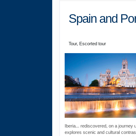
Spain and Por
Land Journey
Tour, Escorted tour
Iberia... rediscovered, on a journey 
explores scenic and cultural contras