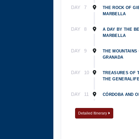
DAY
7
THE ROCK OF GI
MARBELLA
DAY
8
A DAY BY THE BE
MARBELLA
DAY
9
THE MOUNTAINS
GRANADA
DAY
10
TREASURES OF 
THE GENERALIF
DAY
11
CÓRDOBA AND O
DAY
12
TOLEDO, CITY O
Detailed Itinerary
DAY
13
DISCOVERING MA
PRADO