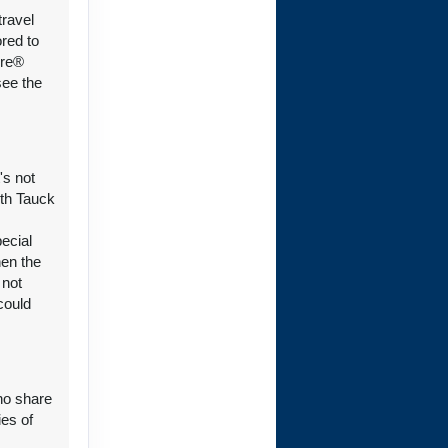
travel
ct Us
ored to
ure®
see the
ct Us
's not
ith Tauck
pecial
hen the
ct Us
 not
could
who share
ct Us
ies of
y