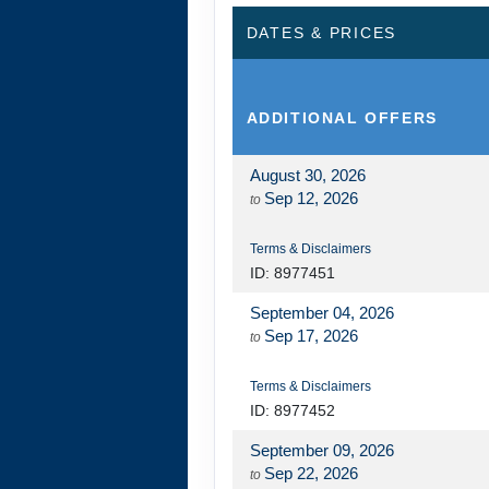
DATES & PRICES
DAY
14
JOURNEY HOME
ADDITIONAL
OFFERS
August 30, 2026
Sep 12, 2026
to
Terms & Disclaimers
ID: 8977451
September 04, 2026
Sep 17, 2026
to
Terms & Disclaimers
ID: 8977452
September 09, 2026
Sep 22, 2026
to