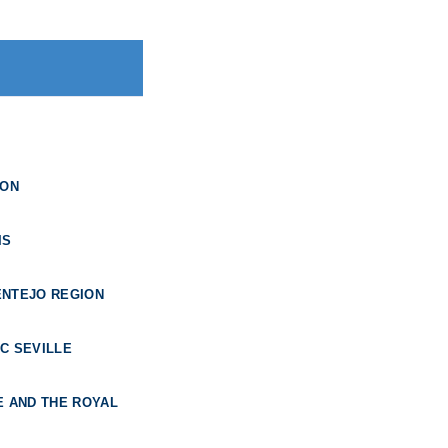
BON
IS
ENTEJO REGION
C SEVILLE
E AND THE ROYAL