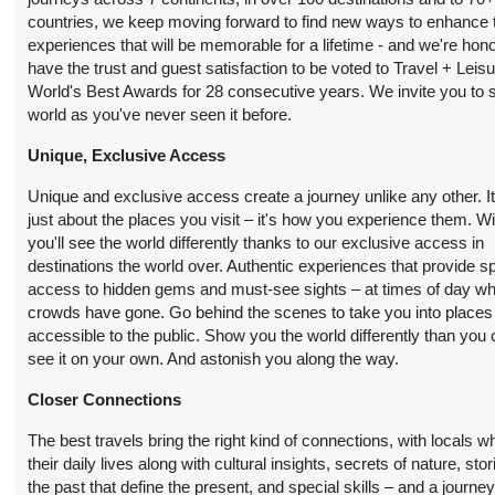
countries, we keep moving forward to find new ways to enhance 
13 Nights
from
Conta
BOOK BY:
experiences that will be memorable for a lifetime - and we're hon
$12,290.00
(USD)
Per
September 15, 2026
have the trust and guest satisfaction to be voted to Travel + Leis
Person
12:00 AM
World's Best Awards for 28 consecutive years. We invite you to 
world as you've never seen it before.
Unique, Exclusive Access
13 Nights
from
Conta
BOOK BY:
$10,990.00
(USD)
Per
Unique and exclusive access create a journey unlike any other. It
September 19, 2026
Person
just about the places you visit – it's how you experience them. W
12:00 AM
you'll see the world differently thanks to our exclusive access in
destinations the world over. Authentic experiences that provide s
access to hidden gems and must-see sights – at times of day w
13 Nights
from
Conta
crowds have gone. Go behind the scenes to take you into places
BOOK BY:
$10,990.00
(USD)
Per
accessible to the public. Show you the world differently than you 
September 20, 2026
Person
see it on your own. And astonish you along the way.
12:00 AM
Closer Connections
The best travels bring the right kind of connections, with locals 
13 Nights
from
Conta
BOOK BY:
their daily lives along with cultural insights, secrets of nature, stor
$10,990.00
(USD)
Per
September 26, 2026
the past that define the present, and special skills – and a journe
Person