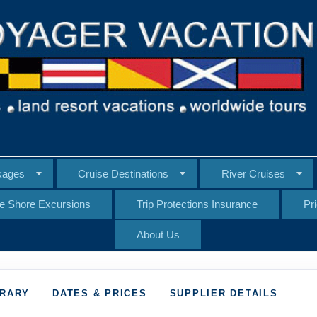
kages
Cruise Destinations
River Cruises
te Shore Excursions
Trip Protections Insurance
Pr
About Us
ERARY
DATES & PRICES
SUPPLIER DETAILS