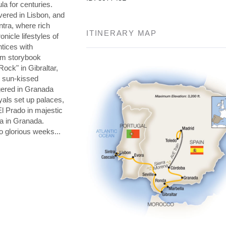
la for centuries.
overed in Lisbon, and
ntra, where rich
ITINERARY MAP
nicle lifestyles of
tices with
om storybook
 Rock" in Gibraltar,
d sun-kissed
gered in Granada
yals set up palaces,
El Prado in majestic
a in Granada.
o glorious weeks...