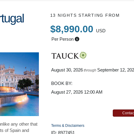
tugal
13 NIGHTS
STARTING FROM
$8,990.00
USD
Per Person
August 30, 2026
September 12, 20
through
BOOK BY:
August 27, 2026
12:00 AM
Contac
unlike any other that
Terms & Disclaimers
ts of Spain and
ID: 8977451