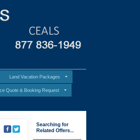
Land Vacation Packages
ice Quote & Booking Request
Searching for
Related Offers...