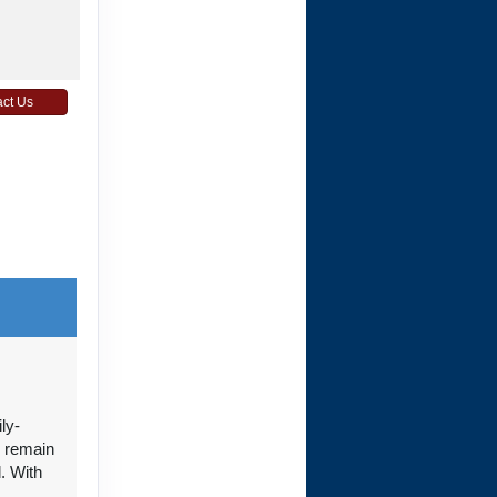
ct Us
ct Us
ct Us
ly-
n remain
. With
+