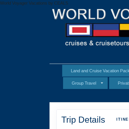
World Voyager Vacations by CEALS
Land and Cruise Vacation Pac
Group Travel
Priva
Trip Details
ITIN