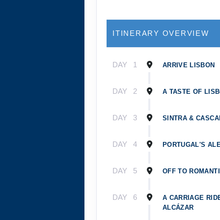
ITINERARY OVERVIEW
DAY
1
ARRIVE LISBON
DAY
2
A TASTE OF LIS
DAY
3
SINTRA & CASCA
DAY
4
PORTUGAL'S AL
DAY
5
OFF TO ROMANTI
DAY
6
A CARRIAGE RID
ALCÁZAR