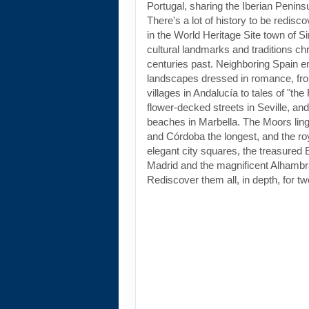
Portugal, sharing the Iberian Peninsu
There's a lot of history to be redisc
in the World Heritage Site town of Si
cultural landmarks and traditions chro
centuries past. Neighboring Spain en
landscapes dressed in romance, fr
villages in Andalucía to tales of "the
flower-decked streets in Seville, an
beaches in Marbella. The Moors lin
and Córdoba the longest, and the ro
elegant city squares, the treasured 
Madrid and the magnificent Alhambr
Rediscover them all, in depth, for tw