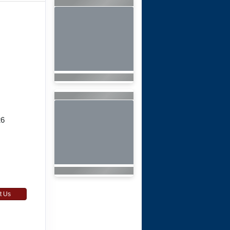
26
t Us