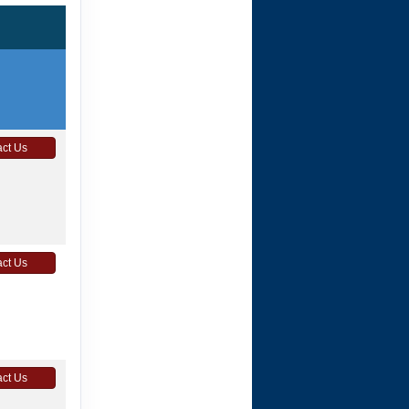
ct Us
ct Us
ct Us