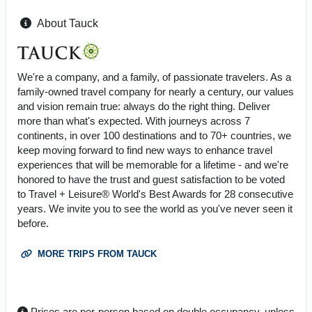
About Tauck
We're a company, and a family, of passionate travelers. As a
family-owned travel company for nearly a century, our values
and vision remain true: always do the right thing. Deliver
more than what's expected. With journeys across 7
continents, in over 100 destinations and to 70+ countries, we
keep moving forward to find new ways to enhance travel
experiences that will be memorable for a lifetime - and we're
honored to have the trust and guest satisfaction to be voted
to Travel + Leisure® World's Best Awards for 28 consecutive
years. We invite you to see the world as you've never seen it
before.
MORE TRIPS FROM TAUCK
Prices are per-person based on double occupancy, unless