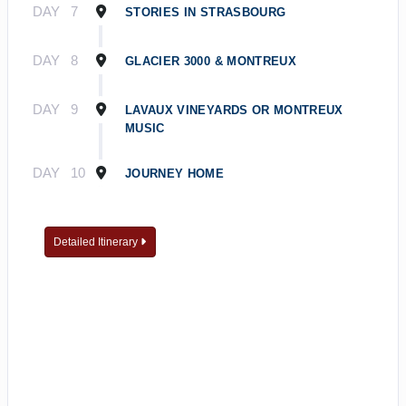
DAY
7
STORIES IN STRASBOURG
DAY
8
GLACIER 3000 & MONTREUX
DAY
9
LAVAUX VINEYARDS OR MONTREUX
MUSIC
DAY
10
JOURNEY HOME
Detailed Itinerary