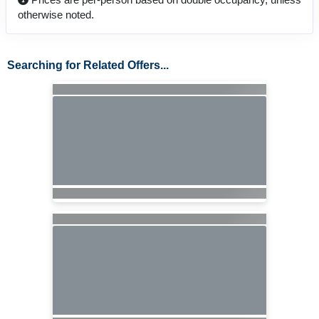
otherwise noted.
Searching for Related Offers...