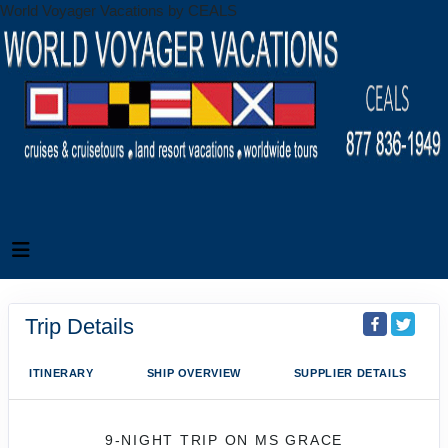
World Voyager Vacations by CEALS
Trip Details
ITINERARY
SHIP OVERVIEW
SUPPLIER DETAILS
9-NIGHT TRIP
ON
MS GRACE