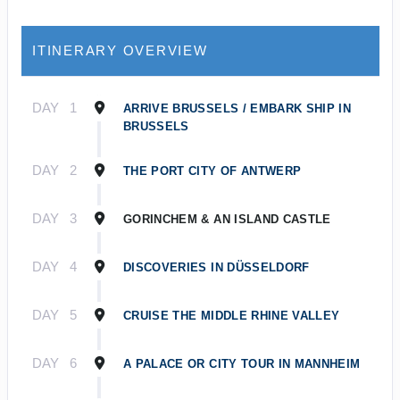
ITINERARY OVERVIEW
DAY
1
ARRIVE BRUSSELS / EMBARK SHIP IN
BRUSSELS
DAY
2
THE PORT CITY OF ANTWERP
DAY
3
GORINCHEM & AN ISLAND CASTLE
DAY
4
DISCOVERIES IN DÜSSELDORF
DAY
5
CRUISE THE MIDDLE RHINE VALLEY
DAY
6
A PALACE OR CITY TOUR IN MANNHEIM