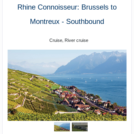
Rhine Connoisseur: Brussels to
Montreux - Southbound
River Cruising
Cruise, River cruise