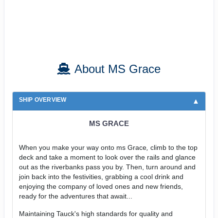
About MS Grace
SHIP OVERVIEW
MS GRACE
When you make your way onto ms Grace
,
climb to the top
deck and take a moment to look over the rails and glance
out as the riverbanks pass you by. Then, turn around and
join back into the festivities, grabbing a cool drink and
enjoying the company of loved ones and new friends,
ready for the adventures that await...
Maintaining Tauck's high standards for quality and