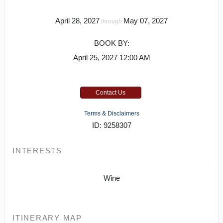
April 28, 2027
May 07, 2027
through
BOOK BY:
April 25, 2027
12:00 AM
Contact Us
Terms & Disclaimers
ID: 9258307
INTERESTS
Wine
ITINERARY MAP