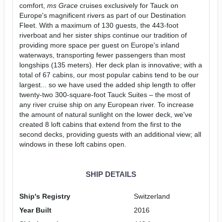
comfort,
ms Grace
cruises exclusively for Tauck on
Europe's magnificent rivers as part of our Destination
Fleet. With a maximum of 130 guests, the 443-foot
riverboat and her sister ships continue our tradition of
providing more space per guest on Europe's inland
waterways, transporting fewer passengers than most
longships (135 meters). Her deck plan is innovative; with a
total of 67 cabins, our most popular cabins tend to be our
largest... so we have used the added ship length to offer
twenty-two 300-square-foot Tauck Suites – the most of
any river cruise ship on any European river. To increase
the amount of natural sunlight on the lower deck, we've
created 8 loft cabins that extend from the first to the
second decks, providing guests with an additional view; all
windows in these loft cabins open.
SHIP DETAILS
Ship's Registry
Switzerland
Year Built
2016