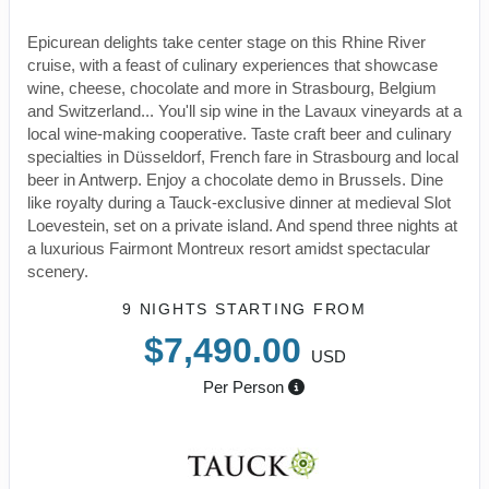
Epicurean delights take center stage on this Rhine River
cruise, with a feast of culinary experiences that showcase
wine, cheese, chocolate and more in Strasbourg, Belgium
and Switzerland... You'll sip wine in the Lavaux vineyards at a
local wine-making cooperative. Taste craft beer and culinary
specialties in Düsseldorf, French fare in Strasbourg and local
beer in Antwerp. Enjoy a chocolate demo in Brussels. Dine
like royalty during a Tauck-exclusive dinner at medieval Slot
Loevestein, set on a private island. And spend three nights at
a luxurious Fairmont Montreux resort amidst spectacular
scenery.
9 NIGHTS
STARTING FROM
$7,490.00
USD
Per Person