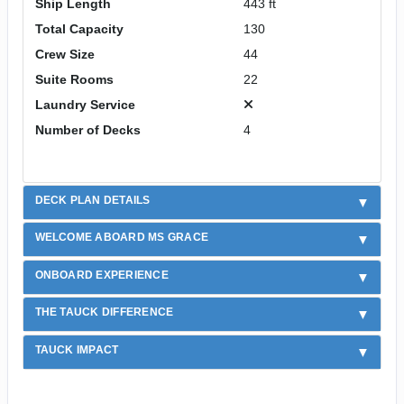
Ship Length
443 ft
Total Capacity
130
Crew Size
44
Suite Rooms
22
Laundry Service
Number of Decks
4
DECK PLAN DETAILS
WELCOME ABOARD MS GRACE
ONBOARD EXPERIENCE
THE TAUCK DIFFERENCE
TAUCK IMPACT