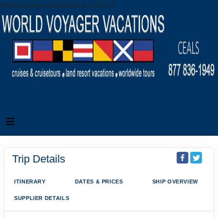
World Voyager Vacations by CEALS
Trip Details
ITINERARY
DATES & PRICES
SHIP OVERVIEW
SUPPLIER DETAILS