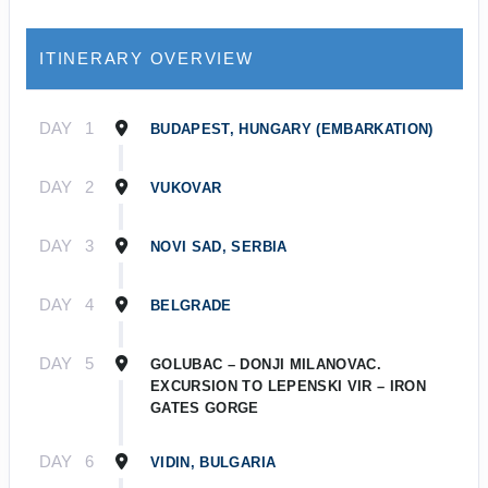
ITINERARY OVERVIEW
DAY
1
BUDAPEST, HUNGARY (EMBARKATION)
DAY
2
VUKOVAR
DAY
3
NOVI SAD, SERBIA
DAY
4
BELGRADE
DAY
5
GOLUBAC – DONJI MILANOVAC.
EXCURSION TO LEPENSKI VIR – IRON
GATES GORGE
DAY
6
VIDIN, BULGARIA