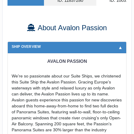
ID: 11837280
ID: 1003100
About Avalon Passion
SHIP OVERVIEW
AVALON PASSION
We're so passionate about our Suite Ships, we christened
this Suite Ship the Avalon Passion. Gracing Europe's
waterways with style and relaxed luxury as only Avalon
can deliver, the Avalon Passion lives up to its name.
Avalon guests experience this passion for new discoveries
aboard this home-away-from-home to find two full decks
of Panorama Suites, featuring wall-to-wall, floor-to-ceiling
panoramic windows that create river cruising's only Open-
Air Balcony. Spanning 200 square feet, the Passion's
Panorama Suites are 30% larger than the industry