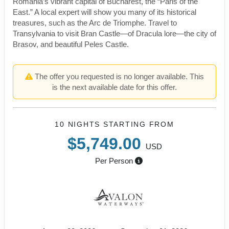
Romania’s vibrant capital of Bucharest, the “Paris of the
East.” A local expert will show you many of its historical
treasures, such as the Arc de Triomphe. Travel to
Transylvania to visit Bran Castle—of Dracula lore—the city of
Brasov, and beautiful Peles Castle.
The offer you requested is no longer available. This
is the next available date for this offer.
10 NIGHTS
STARTING FROM
$5,749.00
USD
Per Person