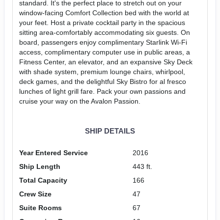
standard. It's the perfect place to stretch out on your
window-facing Comfort Collection bed with the world at
your feet. Host a private cocktail party in the spacious
sitting area-comfortably accommodating six guests. On
board, passengers enjoy complimentary Starlink Wi-Fi
access, complimentary computer use in public areas, a
Fitness Center, an elevator, and an expansive Sky Deck
with shade system, premium lounge chairs, whirlpool,
deck games, and the delightful Sky Bistro for al fresco
lunches of light grill fare. Pack your own passions and
cruise your way on the Avalon Passion.
SHIP DETAILS
Year Entered Service
2016
Ship Length
443 ft.
Total Capacity
166
Crew Size
47
Suite Rooms
67