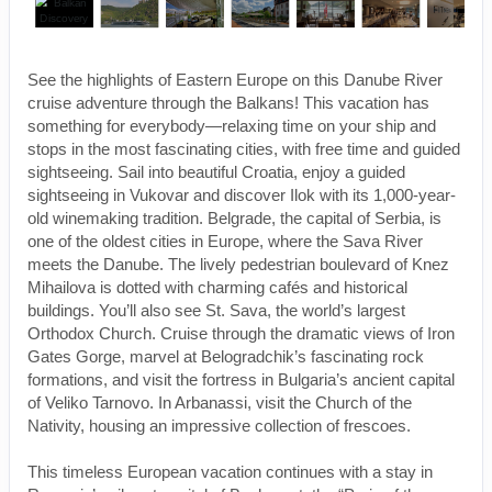
See the highlights of Eastern Europe on this Danube River
cruise adventure through the Balkans! This vacation has
something for everybody—relaxing time on your ship and
stops in the most fascinating cities, with free time and guided
sightseeing. Sail into beautiful Croatia, enjoy a guided
sightseeing in Vukovar and discover Ilok with its 1,000-year-
old winemaking tradition. Belgrade, the capital of Serbia, is
one of the oldest cities in Europe, where the Sava River
meets the Danube. The lively pedestrian boulevard of Knez
Mihailova is dotted with charming cafés and historical
buildings. You’ll also see St. Sava, the world’s largest
Orthodox Church. Cruise through the dramatic views of Iron
Gates Gorge, marvel at Belogradchik’s fascinating rock
formations, and visit the fortress in Bulgaria’s ancient capital
of Veliko Tarnovo. In Arbanassi, visit the Church of the
Nativity, housing an impressive collection of frescoes.
This timeless European vacation continues with a stay in