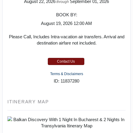
August 22, 2026
September 01, 2026
through
BOOK BY:
August 19, 2026
12:00 AM
Please Call, Includes Intra-vacation air transfers. Arrival and
destination airfare not included.
Contact Us
Terms & Disclaimers
ID: 11837280
ITINERARY MAP