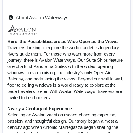
About Avalon Waterways
Here, the Possibilities are as Wide Open as the Views
Travelers looking to explore the world can let its legendary
rivers guide them. For those who want more from every
journey, there is Avalon Waterways. Our Suite Ships feature
one of a kind Panorama Suites with the widest opening
windows in river cruising, the industry’s only Open Air
Balcony, and beds facing the views. Beyond our wall to wall,
floor to ceiling windows is a world ready to explore at the
pace travelers prefer. With Avalon Waterways, travelers are
invited to be choosers.
Nearly a Century of Experience
Selecting an Avalon vacation means choosing expertise,
passion, and thoughtful design. Our story began almost a
century ago when Antonio Mantegazza began sharing the