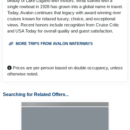
beauty of Lake Lugano with visitors. What started with a
single rowboat in 1928 has grown into a global name in travel.
Today, Avalon continues that legacy with award winning river
cruises known for relaxed luxury, choice, and exceptional
views. Recent honors include recognition from Cruise Critic
and USA Today for overall quality and guest satisfaction.
MORE TRIPS FROM AVALON WATERWAYS
Prices are per-person based on double occupancy, unless
otherwise noted.
Searching for Related Offers...