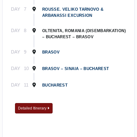
DAY
7
ROUSSE. VELIKO TARNOVO &
ARBANASSI EXCURSION
DAY
8
OLTENITA, ROMANIA (DISEMBARKATION)
– BUCHAREST – BRASOV
DAY
9
BRASOV
DAY
10
BRASOV – SINAIA – BUCHAREST
DAY
11
BUCHAREST
Detailed Itinerary