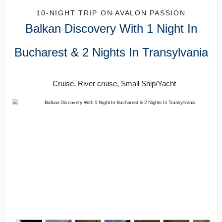
10-NIGHT TRIP
ON
AVALON PASSION
Balkan Discovery With 1 Night In
Bucharest & 2 Nights In Transylvania
River Cruise
Cruise, River cruise, Small Ship/Yacht