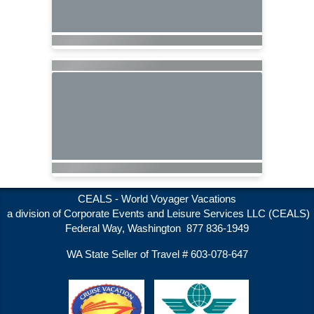
CEALS - World Voyager Vacations
a division of Corporate Events and Leisure Services LLC (CEALS)
Federal Way, Washington 877 836-1949
WA State Seller of Travel # 603-078-647