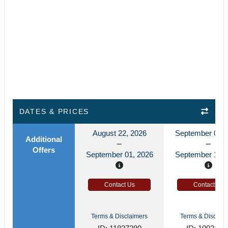
DATES & PRICES
August 22, 2026
September 06, 
Additional
Offers
September 01, 2026
September 16, 
Contact Us
Contact Us
Terms & Disclaimers
Terms & Disclaim