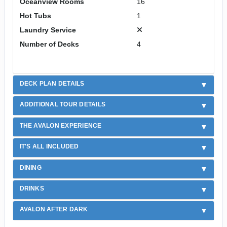
Oceanview Rooms
16
Hot Tubs
1
Laundry Service
Number of Decks
4
DECK PLAN DETAILS
ADDITIONAL TOUR DETAILS
THE AVALON EXPERIENCE
IT'S ALL INCLUDED
DINING
DRINKS
AVALON AFTER DARK