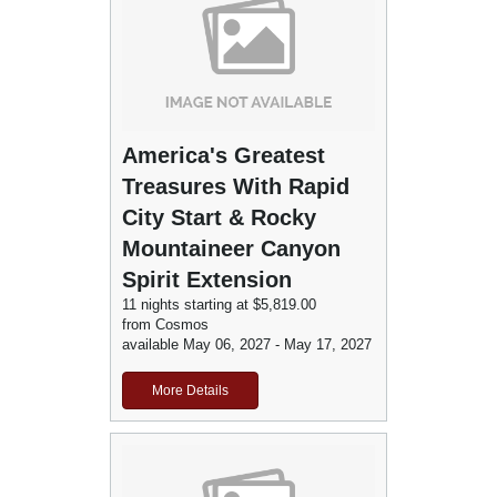
America's Greatest
Treasures With Rapid
City Start & Rocky
Mountaineer Canyon
Spirit Extension
11 nights starting at $5,819.00
from Cosmos
available May 06, 2027 - May 17, 2027
More Details