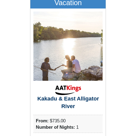
Vacation
Kakadu & East Alligator
River
From:
$735.00
Number of Nights:
1