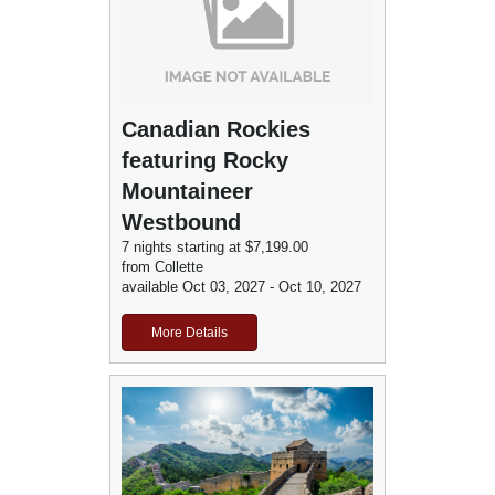
Canadian Rockies
featuring Rocky
Mountaineer
Westbound
7 nights starting at $7,199.00
from Collette
available Oct 03, 2027 - Oct 10, 2027
More Details