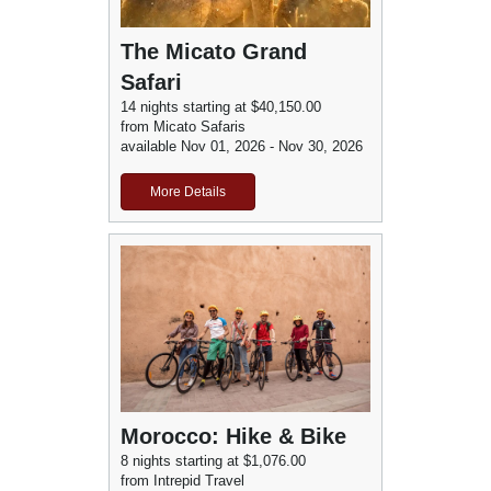
The Micato Grand
Safari
14 nights starting at $40,150.00
from Micato Safaris
available Nov 01, 2026 - Nov 30, 2026
More Details
Morocco: Hike & Bike
8 nights starting at $1,076.00
from Intrepid Travel