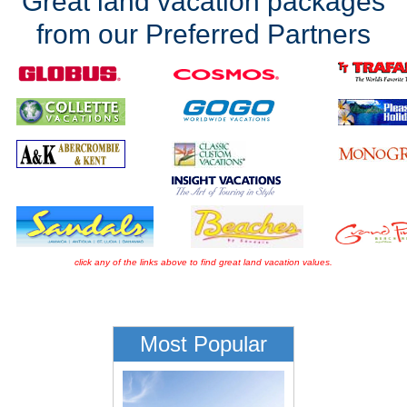
Great land vacation packages
from our Preferred Partners
click any of the links above to find great land vacation values.
Most Popular