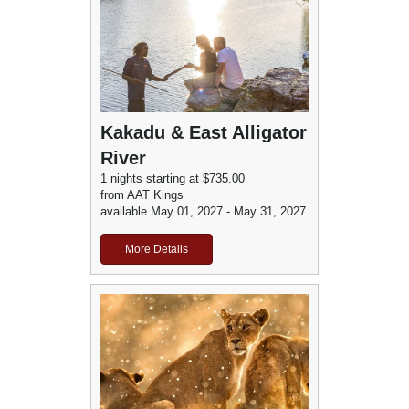
Kakadu & East Alligator
River
1 nights starting at $735.00
from AAT Kings
available May 01, 2027 - May 31, 2027
More Details