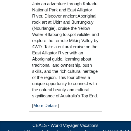
Join an adventure through Kakadu
National Park and East Alligator
River. Discover ancient Aboriginal
rock art at Ubirr and Burrungkuy
(Nourlangie), cruise the Yellow
Water Billabong to spot wildlife, and
explore the remote Mikinj Valley by
4WD. Take a cultural cruise on the
East Alligator River with an
Aboriginal guide, learning about
traditional land ownership, bush
skills, and the rich cultural heritage
of the region. This tour offers a
unique opportunity to connect with
the natural beauty and cultural
significance of Australia's Top End.
[
More Details
]
CEALS - World Voyager Vacations