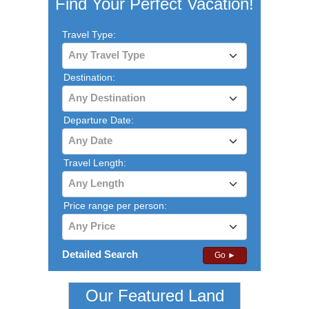
Find Your Perfect Vacation!
Travel Type:
Any Travel Type
Destination:
Any Destination
Departure Date:
Any Date
Travel Length:
Any Length
Price range per person:
Any Price
Detailed Search
Go ►
Our Featured Land