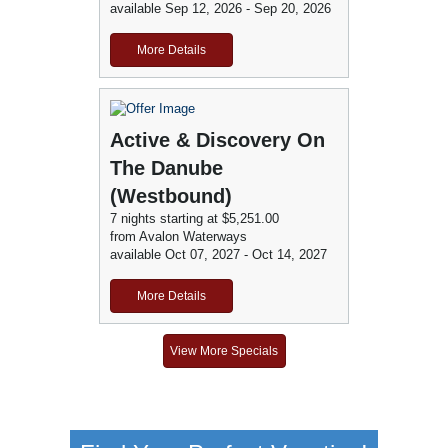
available Sep 12, 2026 - Sep 20, 2026
More Details
Active & Discovery On
The Danube
(Westbound)
7 nights starting at $5,251.00
from Avalon Waterways
available Oct 07, 2027 - Oct 14, 2027
More Details
View More Specials