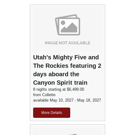
Utah’s Mighty Five and
The Rockies featuring 2
days aboard the
Canyon Spirit train
8 nights starting at $6,499.00
from Collette
available May 10, 2027 - May 18, 2027
More Details