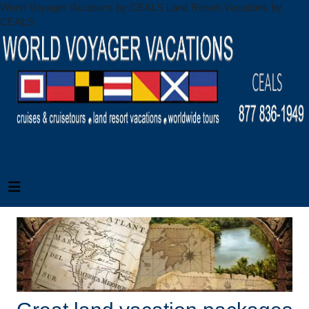
World Voyager Vacations by CEALS Land Resort Vacations by
CEALS