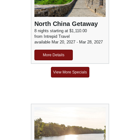
North China Getaway
8 nights starting at $1,110.00
from Intrepid Travel
available Mar 20, 2027 - Mar 28, 2027
More Details
View More Specials