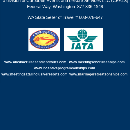
a division of Corporate Events and Leisure Services LLC (CEALS)
Federal Way, Washington 877 836-1949
WA State Seller of Travel # 603-078-647
www.alaskacruisesandlandtours.com
www.meetingsoncruiseships.com
www.incentiveprogramsonships.com
www.meetingsatallinclusiveresorts.com
www.
marriageretreatsonships.com