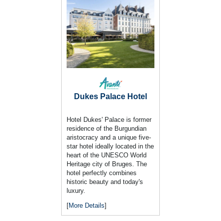
Dukes Palace Hotel
Hotel Dukes' Palace is former
residence of the Burgundian
aristocracy and a unique five-
star hotel ideally located in the
heart of the UNESCO World
Heritage city of Bruges. The
hotel perfectly combines
historic beauty and today's
luxury.
[
More Details
]