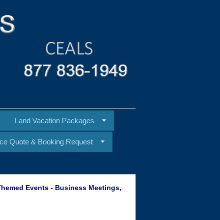
Land Vacation Packages
ice Quote & Booking Request
 Themed Events - Business Meetings,