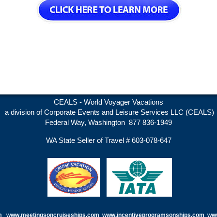
CEALS - World Voyager Vacations
a division of Corporate Events and Leisure Services LLC (CEALS)
Federal Way, Washington 877 836-1949
WA State Seller of Travel # 603-078-647
m
www.meetingsoncruiseships.com
www.incentiveprogramsonships.com www.