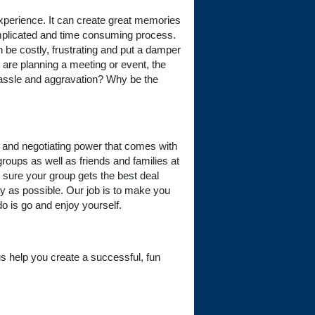
experience. It can create great memories
omplicated and time consuming process.
n be costly, frustrating and put a damper
 are planning a meeting or event, the
e hassle and aggravation? Why be the
, and negotiating power that comes with
groups as well as friends and families at
 sure your group gets the best deal
y as possible. Our job is to make you
do is go and enjoy yourself.
t us help you create a successful, fun