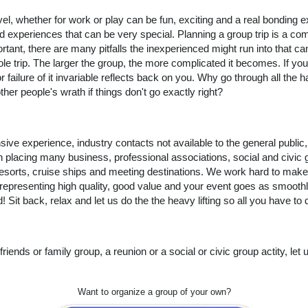
el, whether for work or play can be fun, exciting and a real bonding 
d experiences that can be very special. Planning a group trip is a c
tant, there are many pitfalls the inexperienced might run into that ca
le trip. The larger the group, the more complicated it becomes. If you
 failure of it invariable reflects back on you. Why go through all th
other people's wrath if things don't go exactly right?
ive experience, industry contacts not available to the general public
n placing many
business, professional associations, social and civic 
resorts, cruise ships and meeting destinations. We work hard to make
 representing high quality, good value and your event goes as smoothl
! Sit back, relax and let us do the the heavy lifting so all you have to 
 friends or family group, a reunion or a social or civic group actity, le
Want to organize a group of your own?