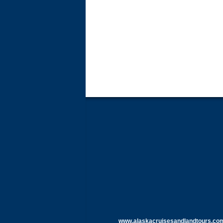
www.alaskacruisesandlandtours.co