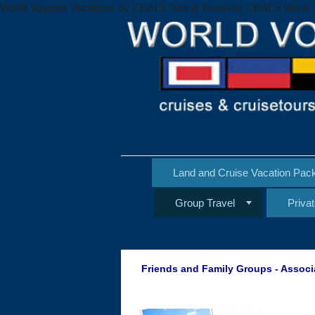
World Voyager Vacations by CEALS Group Travel by CEALS World 
Land and Cruise Vacation Pac
Group Travel
Priva
Friends and Family Groups - Associ