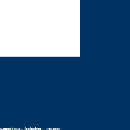
meetingsatallinclusiveresorts.com