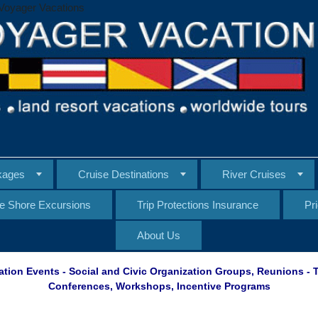
Voyager Vacations
kages
Cruise Destinations
River Cruises
te Shore Excursions
Trip Protections Insurance
Pr
About Us
ation Events - Social and Civic Organization Groups, Reunions -
Conferences, Workshops, Incentive Programs