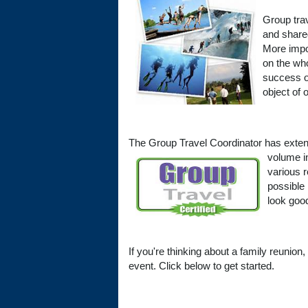
Group trav
and share
More impor
on the who
success or
object of 
The Group Travel Coordinator has extens
volume i
various 
possible
look good
If you're thinking about a family reunion,
event. Click below to get started.