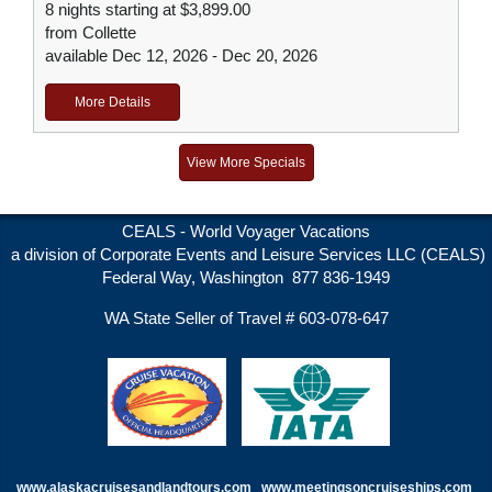
8 nights starting at $3,899.00
from Collette
available Dec 12, 2026 - Dec 20, 2026
More Details
View More Specials
CEALS - World Voyager Vacations
a division of Corporate Events and Leisure Services LLC (CEALS)
Federal Way, Washington 877 836-1949
WA State Seller of Travel # 603-078-647
www.alaskacruisesandlandtours.com
www.meetingsoncruiseships.com