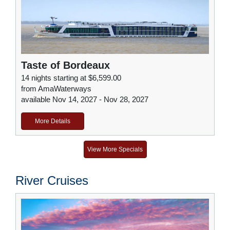
Taste of Bordeaux
14 nights starting at $6,599.00
from AmaWaterways
available Nov 14, 2027 - Nov 28, 2027
More Details
View More Specials
River Cruises