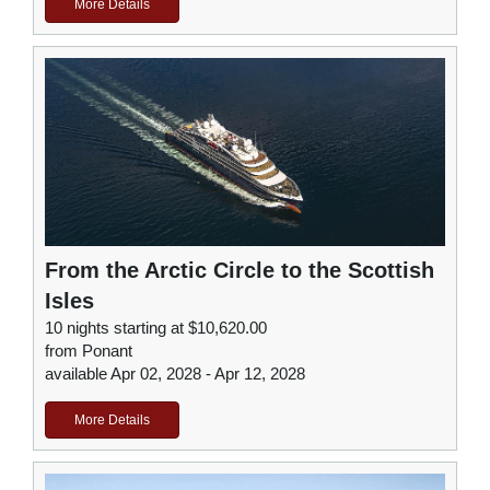
More Details
From the Arctic Circle to the Scottish
Isles
10 nights starting at $10,620.00
from Ponant
available Apr 02, 2028 - Apr 12, 2028
More Details