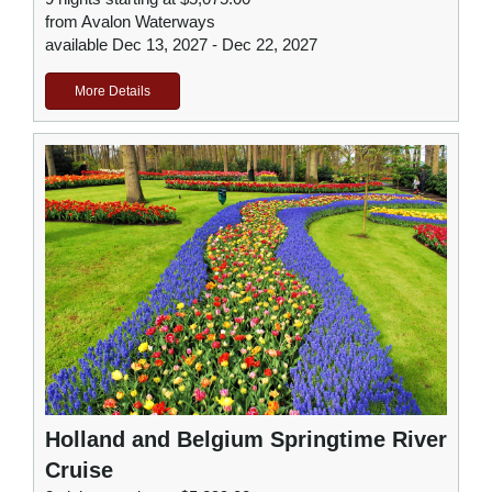
from Avalon Waterways
available Dec 13, 2027 - Dec 22, 2027
More Details
Holland and Belgium Springtime River
Cruise