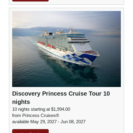
Discovery Princess Cruise Tour 10
nights
10 nights starting at $1,994.00
from Princess Cruises®
available May 29, 2027 - Jun 08, 2027