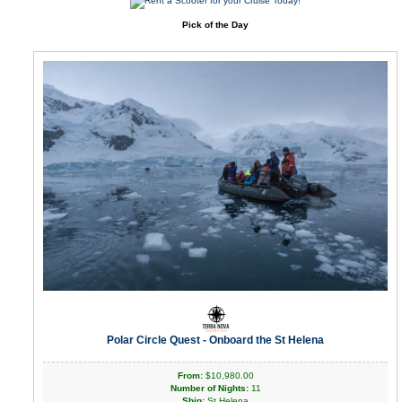
Pick of the Day
Polar Circle Quest - Onboard the St Helena
From:
$10,980.00
Number of Nights:
11
Ship:
St Helena