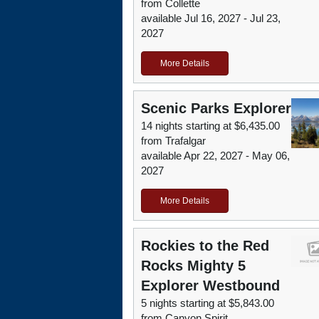
from Collette
available Jul 16, 2027 - Jul 23,
2027
More Details
Scenic Parks Explorer
14 nights starting at $6,435.00
from Trafalgar
available Apr 22, 2027 - May 06,
2027
More Details
Rockies to the Red
Rocks Mighty 5
Explorer Westbound
5 nights starting at $5,843.00
from Canyon Spirit