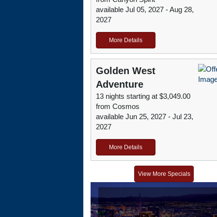
available Jul 05, 2027 - Aug 28,
2027
More Details
Golden West
Adventure
13 nights starting at $3,049.00
from Cosmos
available Jun 25, 2027 - Jul 23,
2027
More Details
View More Specials