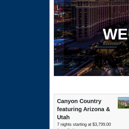
WE
Canyon Country
featuring Arizona &
Utah
7 nights starting at $3,799.00