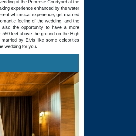
 wedding at the Primrose Courtyard at the
taking experience enhanced by the water
fferent whimsical experience, get married
omantic feeling of the wedding, and the
s also the opportunity to have a more
r 550 feet above the ground on the High
married by Elvis like some celebrities
he wedding for you.