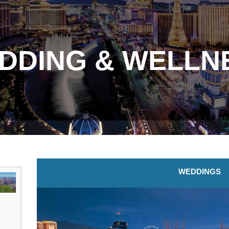
DDING & WELLN
WEDDINGS