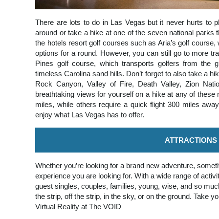
There are lots to do in Las Vegas but it never hurts to p
around or take a hike at one of the seven national parks 
the hotels resort golf courses such as Aria’s golf course, 
options for a round. However, you can still go to more trad
Pines golf course, which transports golfers from the g
timeless Carolina sand hills. Don’t forget to also take a
Rock Canyon, Valley of Fire, Death Valley, Zion Nat
breathtaking views for yourself on a hike at any of these
miles, while others require a quick flight 300 miles awa
enjoy what Las Vegas has to offer.
ATTRACTIONS
Whether you’re looking for a brand new adventure, someth
experience you are looking for. With a wide range of act
guest singles, couples, families, young, wise, and so muc
the strip, off the strip, in the sky, or on the ground. Take 
Virtual Reality at The VOID