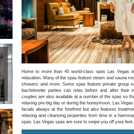
Home to more than 45 world-class spas Las Vegas is
relaxation. Many of the spas feature steam and sauna room
showers and more. Some spas feature private group su
bachelorette parties can relax before and after their in
couples are also available at a number of the spas so t
relaxing pre-big day or during the honeymoon. Las Vegas
facials always at the forefront but also features treatm
relaxing and cleansing properties from time in a hamma
spas. Las Vegas spas are sure to swipe you off your feet.