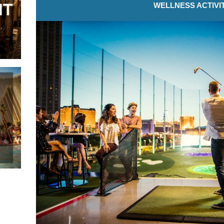
WELLNESS ACTIVI