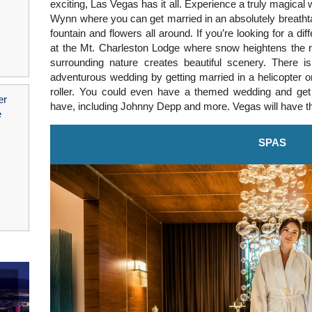
exciting, Las Vegas has it all. Experience a truly magical
Wynn where you can get married in an absolutely breath
fountain and flowers all around. If you’re looking for a di
at the Mt. Charleston Lodge where snow heightens the r
surrounding nature creates beautiful scenery. There i
adventurous wedding by getting married in a helicopter o
roller. You could even have a themed wedding and get 
have, including Johnny Depp and more. Vegas will have t
SPAS