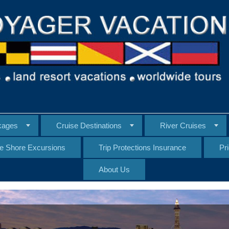
kages
Cruise Destinations
River Cruises
te Shore Excursions
Trip Protections Insurance
Pr
About Us