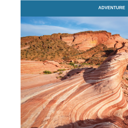
ADVENTURE