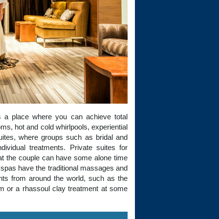
 a place where you can achieve total
s, hot and cold whirlpools, experiential
ites, where groups such as bridal and
dividual treatments. Private suites for
hat the couple can have some alone time
 spas have the traditional massages and
ents from around the world, such as the
m or a rhassoul clay treatment at some