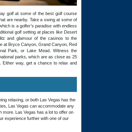
lay golf at some of the best golf course
that are nearby. Take a swing at some of
which is a golfer’s paradise with endless
itional golf setting at places like Desert
litz and glamour of the casinos to the
 hike at Bryce Canyon, Grand Canyon, Red
ional Park, or Lake Mead. Witness the
 national parks, which are as close as 25
y. Either way, get a chance to relax and
ing relaxing, or both Las Vegas has the
ivities, Las Vegas can accommodate any
h more. Las Vegas has a lot to offer on
your experience further with one of our