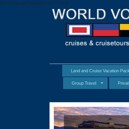
World Voyager Vacations by CEALS
Land and Cruise Vacation Pac
Group Travel
Priva