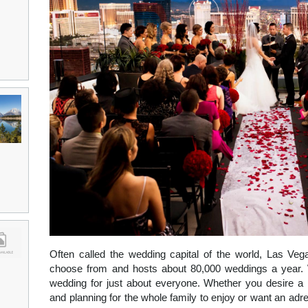
Often called the wedding capital of the world, Las Veg
choose from and hosts about 80,000 weddings a year. 
wedding for just about everyone. Whether you desire a 
and planning for the whole family to enjoy or want an adr