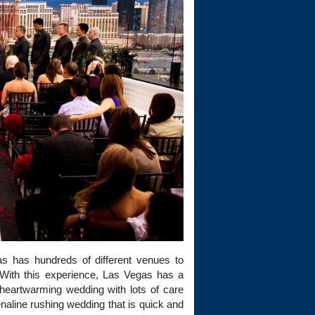
as has hundreds of different venues to
With this experience, Las Vegas has a
heartwarming wedding with lots of care
enaline rushing wedding that is quick and