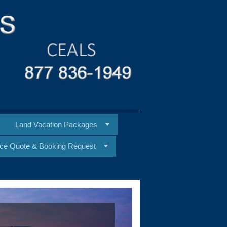
Land Vacation Packages
ice Quote & Booking Request