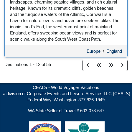
landscapes, charming seaside villages, and rich cultural
heritage. Known for its dramatic cliffs, golden beaches,
and the turquoise waters of the Atlantic, Cornwall is a
haven for nature lovers and adventure seekers alike. The
iconic Land's End, the westernmost point of mainland
England, offers sweeping ocean views and is perfect for
scenic walks along the South West Coast Path.
Europe
/
England
Destinations
1
-
12
of
55
CEALS - World Voyager Vacations
a division of Corporate Events and Leisure Services LLC (CEALS)
Federal Way, Washington 877 836-1949
WA State Seller of Travel # 603-078-647