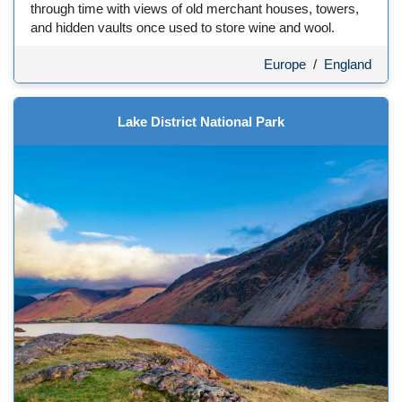
through time with views of old merchant houses, towers,
and hidden vaults once used to store wine and wool.
Europe
/
England
Lake District National Park