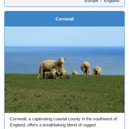
Europe
/
England
Cornwall
Cornwall, a captivating coastal county in the southwest of
England, offers a breathtaking blend of rugged