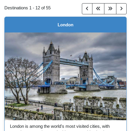
Destinations
1
-
12
of
55
London
London is among the world's most visited cities, with