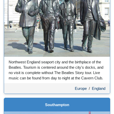
Northwest England seaport city and the birthplace of the
Beatles. Tourism is centered around the city's docks, and
no visit is complete without The Beatles Story tour. Live
music can be found from day to night at the Cavern Club.
Europe
/
England
Southampton