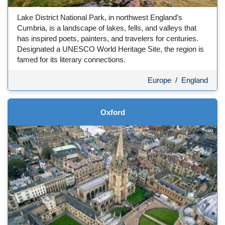
Lake District National Park, in northwest England’s
Cumbria, is a landscape of lakes, fells, and valleys that
has inspired poets, painters, and travelers for centuries.
Designated a UNESCO World Heritage Site, the region is
famed for its literary connections.
Europe
/
England
Oxford