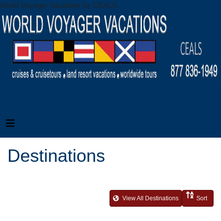
World Voyager Vacations by CEALS
Destinations
View All Destinations
Sort