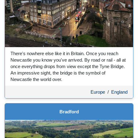
There's nowhere else like it in Britain. Once you reach
Newcastle you know you've arrived. By road or rail - all at
once everything drops from view except the Tyne Bridge.
An impressive sight, the bridge is the symbol of
Newcastle the world over.
Europe
/
England
Bradford