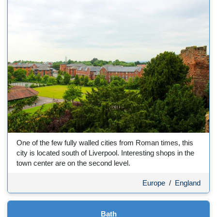
One of the few fully walled cities from Roman times, this
city is located south of Liverpool. Interesting shops in the
town center are on the second level.
Europe
/
England
Bath