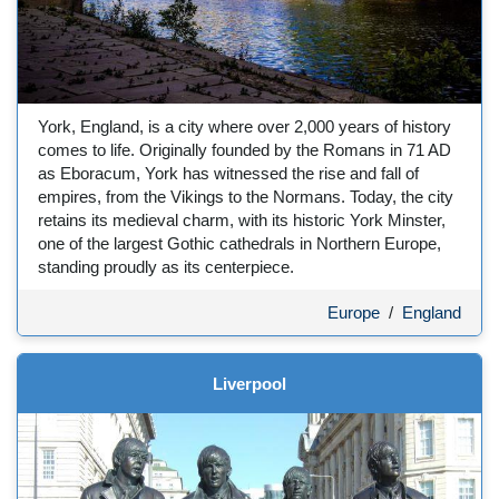
York, England, is a city where over 2,000 years of history
comes to life. Originally founded by the Romans in 71 AD
as Eboracum, York has witnessed the rise and fall of
empires, from the Vikings to the Normans. Today, the city
retains its medieval charm, with its historic York Minster,
one of the largest Gothic cathedrals in Northern Europe,
standing proudly as its centerpiece.
Europe
/
England
Liverpool