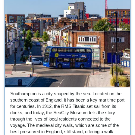
Southampton is a city shaped by the sea. Located on the
southern coast of England, it has been a key maritime port
for centuries. In 1912, the RMS Titanic set sail from its
docks, and today, the SeaCity Museum tells the story
through the lives of local residents connected to the
voyage. The medieval city walls, which are some of the
best-preserved in England, still stand, offering a walk