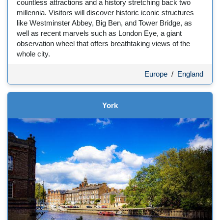
countless attractions and a history stretching back two
millennia. Visitors will discover historic iconic structures
like Westminster Abbey, Big Ben, and Tower Bridge, as
well as recent marvels such as London Eye, a giant
observation wheel that offers breathtaking views of the
whole city.
Europe
/
England
York