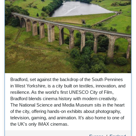
Bradford, set against the backdrop of the South Pennines
in West Yorkshire, is a city built on textiles, innovation, and
resilience. As the world’s first UNESCO City of Film,
Bradford blends cinema history with modern creativity.
The National Science and Media Museum sits in the heart
of the city, offering hands-on exhibits about photography,
television, gaming, and animation. It’s also home to one of
the UK's only IMAX cinemas.