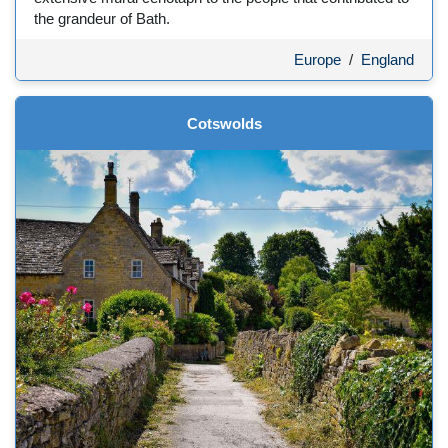
the grandeur of Bath.
Europe
/
England
Cotswolds