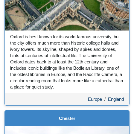
Oxford is best known for its world-famous university, but
the city offers much more than historic college halls and
ivory towers. Its skyline, shaped by spires and domes,
hints at centuries of intellectual life. The University of
Oxford dates back to at least the 12th century and
includes iconic buildings like the Bodleian Library, one of
the oldest libraries in Europe, and the Radcliffe Camera, a
circular reading room that looks more like a cathedral than
a place for quiet study.
Europe
/
England
Chester