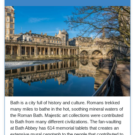
Bath is a city full of history and culture. Romans trekked
many miles to bathe in the hot, soothing mineral waters of
the Roman Bath. Majestic art collections were contributed
to Bath from many different civilizations. The fan-vaulting
at Bath Abbey has 614 memorial tablets that creates an
extensive mural cenotaph to the people that contributed to