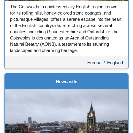
The Cotswolds, a quintessentially English region known
for its rolling hills, honey-colored stone cottages, and
picturesque villages, offers a serene escape into the heart
of the English countryside. Stretching across several
counties, including Gloucestershire and Oxfordshire, the
Cotswolds is designated as an Area of Outstanding
Natural Beauty (AONB), a testament to its stunning
landscapes and charming heritage.
Europe
/
England
Newcastle