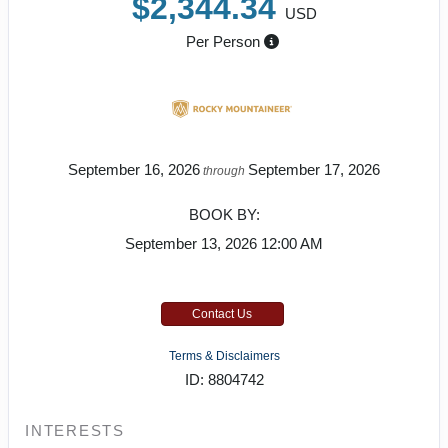
$2,344.34
USD
Per Person
September 16, 2026
September 17, 2026
through
BOOK BY:
September 13, 2026
12:00 AM
Contact Us
Terms & Disclaimers
ID: 8804742
INTERESTS