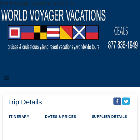
World Voyager Vacations by CEALS
Trip Details
ITINERARY
DATES & PRICES
SUPPLIER DETAILS