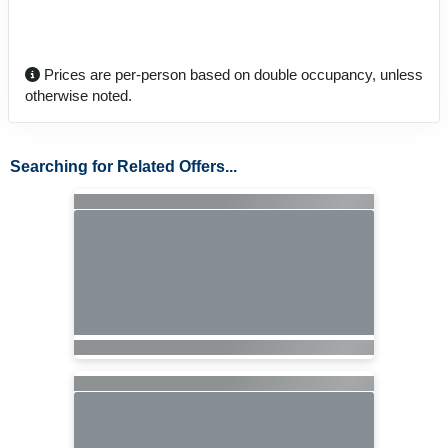
Prices are per-person based on double occupancy, unless
otherwise noted.
Searching for Related Offers...