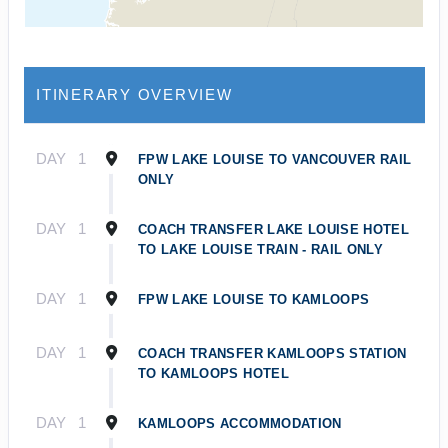
ITINERARY OVERVIEW
DAY
1
FPW LAKE LOUISE TO VANCOUVER RAIL
ONLY
DAY
1
COACH TRANSFER LAKE LOUISE HOTEL
TO LAKE LOUISE TRAIN - RAIL ONLY
DAY
1
FPW LAKE LOUISE TO KAMLOOPS
DAY
1
COACH TRANSFER KAMLOOPS STATION
TO KAMLOOPS HOTEL
DAY
1
KAMLOOPS ACCOMMODATION