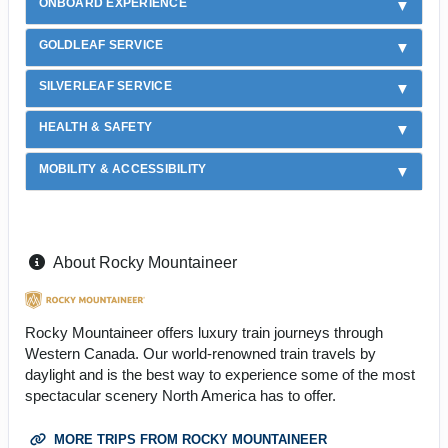
ONBOARD EXPERIENCE
GOLDLEAF SERVICE
SILVERLEAF SERVICE
HEALTH & SAFETY
MOBILITY & ACCESSIBILITY
About Rocky Mountaineer
Rocky Mountaineer offers luxury train journeys through
Western Canada. Our world-renowned train travels by
daylight and is the best way to experience some of the most
spectacular scenery North America has to offer.
MORE TRIPS FROM ROCKY MOUNTAINEER