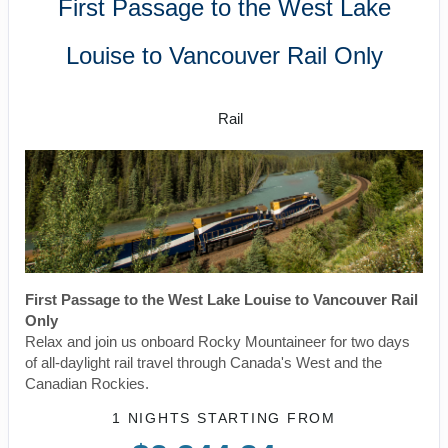
First Passage to the West Lake
Louise to Vancouver Rail Only
SilverLeaf
Rail
First Passage to the West Lake Louise to Vancouver Rail
Only
Relax and join us onboard Rocky Mountaineer for two days
of all-daylight rail travel through Canada's West and the
Canadian Rockies.
1 NIGHTS
STARTING FROM