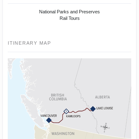
National Parks and Preserves
Rail Tours
ITINERARY MAP