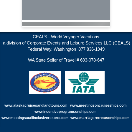
CEALS - World Voyager Vacations
a division of Corporate Events and Leisure Services LLC (CEALS)
Federal Way, Washington 877 836-1949
WA State Seller of Travel # 603-078-647
www.alaskacruisesandlandtours.com
www.meetingsoncruiseships.com
www.incentiveprogramsonships.com
www.meetingsatallinclusiveresorts.com
www.
marriageretreatsonships.com