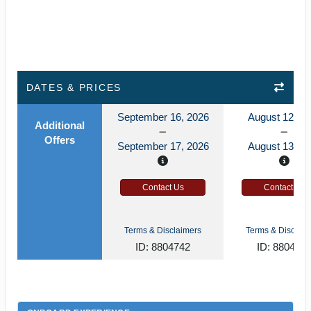
DATES & PRICES
September 16, 2026
August 12, 2
Additional
Offers
September 17, 2026
August 13, 2
Contact Us
Contact Us
Terms & Disclaimers
Terms & Disclaim
ID: 8804742
ID: 880472