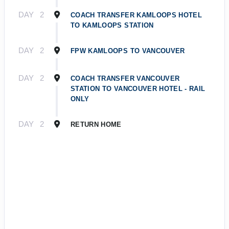
DAY
2
COACH TRANSFER KAMLOOPS HOTEL
TO KAMLOOPS STATION
DAY
2
FPW KAMLOOPS TO VANCOUVER
DAY
2
COACH TRANSFER VANCOUVER
STATION TO VANCOUVER HOTEL - RAIL
ONLY
DAY
2
RETURN HOME