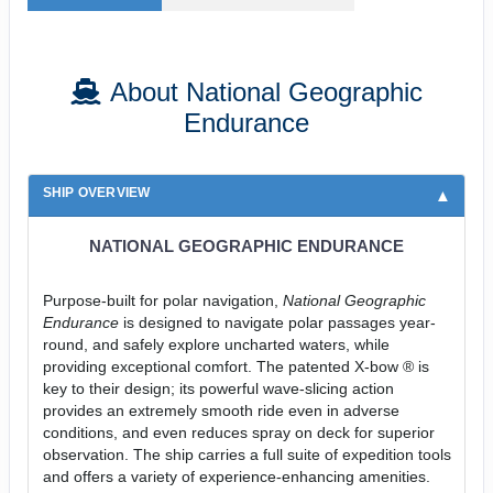
About National Geographic
Endurance
SHIP OVERVIEW
NATIONAL GEOGRAPHIC ENDURANCE
Purpose-built for polar navigation,
National Geographic
Endurance
is designed to navigate polar passages year-
round, and safely explore uncharted waters, while
providing exceptional comfort. The patented X-bow ® is
key to their design; its powerful wave-slicing action
provides an extremely smooth ride even in adverse
conditions, and even reduces spray on deck for superior
observation. The ship carries a full suite of expedition tools
and offers a variety of experience-enhancing amenities.