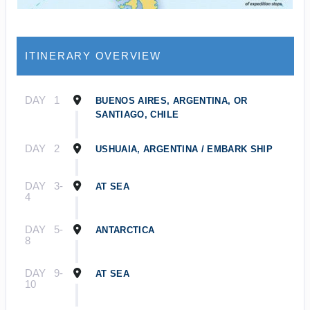
ITINERARY OVERVIEW
DAY
1
BUENOS AIRES, ARGENTINA, OR
SANTIAGO, CHILE
DAY
2
USHUAIA, ARGENTINA / EMBARK SHIP
DAY
3-
AT SEA
4
DAY
5-
ANTARCTICA
8
DAY
9-
AT SEA
10