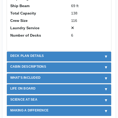
Ship Beam
69 ft
Total Capacity
138
Crew Size
116
Laundry Service
Number of Decks
6
DECK PLAN DETAILS
CABIN DESCRIPTIONS
WHAT'S INCLUDED
LIFE ON BOARD
SCIENCE AT SEA
MAKING A DIFFERENCE