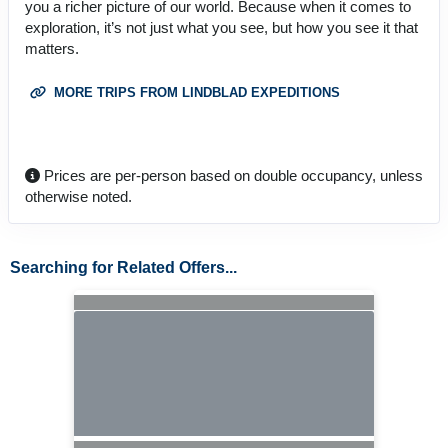
you a richer picture of our world. Because when it comes to
exploration, it’s not just what you see, but how you see it that
matters.
MORE TRIPS FROM LINDBLAD EXPEDITIONS
Prices are per-person based on double occupancy, unless
otherwise noted.
Searching for Related Offers...