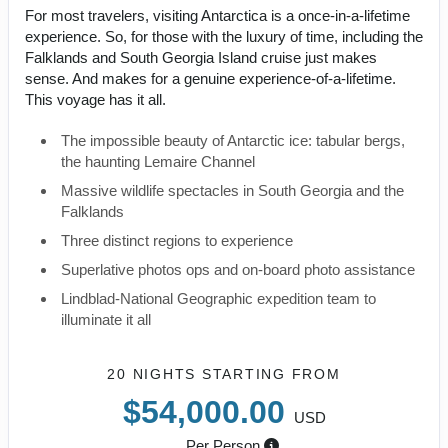
For most travelers, visiting Antarctica is a once-in-a-lifetime
experience. So, for those with the luxury of time, including the
Falklands and South Georgia Island cruise just makes
sense. And makes for a genuine experience-of-a-lifetime.
This voyage has it all.
The impossible beauty of Antarctic ice: tabular bergs,
the haunting Lemaire Channel
Massive wildlife spectacles in South Georgia and the
Falklands
Three distinct regions to experience
Superlative photos ops and on-board photo assistance
Lindblad-National Geographic expedition team to
illuminate it all
20 NIGHTS
STARTING FROM
$54,000.00
USD
Per Person