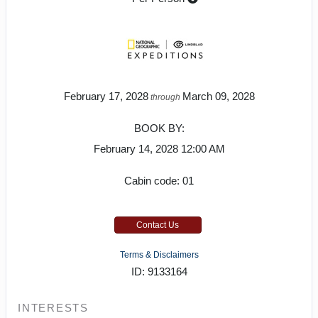
February 17, 2028
March 09, 2028
through
BOOK BY:
February 14, 2028
12:00 AM
Cabin code: 01
Contact Us
Terms & Disclaimers
ID: 9133164
INTERESTS