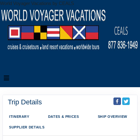
World Voyager Vacations by CEALS
Trip Details
ITINERARY
DATES & PRICES
SHIP OVERVIEW
SUPPLIER DETAILS