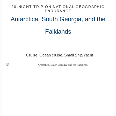
20-NIGHT TRIP
ON
NATIONAL GEOGRAPHIC
ENDURANCE
Antarctica, South Georgia, and the
Falklands
One of the grandest wild experiences
the planet offers
Cruise, Ocean cruise, Small Ship/Yacht