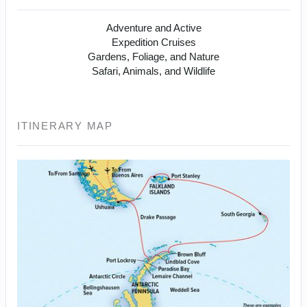
Adventure and Active
Expedition Cruises
Gardens, Foliage, and Nature
Safari, Animals, and Wildlife
ITINERARY MAP