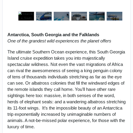
Antarctica, South Georgia and the Falklands
One of the grandest wild experiences the planet offers
The ultimate Southern Ocean experience, this South Georgia
Island cruise expedition takes you into majestically
spectacular wildness. Not even the vast migrations of Africa
can rival the awesomeness of seeing a king penguin colony
of tens of thousands individuals stretching as far as the eye
can see. Or albatross colonies that fill the windward edges of
the remote islands they call home. You’ll have other rare
sightings here too: massive, in both senses of the word,
herds of elephant seals: and a wandering albatross stretching
its 11-foot wings. It’s the impossible beauty of an Antarctica
trip exponentially increased by unimaginable numbers of
animals. A not-be-missed polar experience, for those with the
luxury of time.