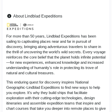
About Lindblad Expeditions
For more than 50 years, Lindblad Expeditions has been
sailing to captivating places near and far in pursuit of
discovery, bringing along adventurous travelers to share in
the thrill of uncovering the world’s wild secrets. Every voyage
reinforces the core belief that the planet holds infinite potential
—for new experiences, enhanced knowledge and increased
understanding of humanity's role in protecting its trove of
natural and cultural treasures.
This enduring quest for discovery inspires National
Geographic-Lindblad Expeditions to find new ways to help
you explore. It’s why they build ships that facilitate
exploration with their cutting-edge technologies, design
itineraries and assemble expedition teams that inspire and
chart courses that take you deeper into remote places to give