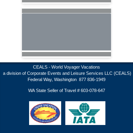
CEALS - World Voyager Vacations
a division of Corporate Events and Leisure Services LLC (CEALS)
Federal Way, Washington 877 836-1949
WA State Seller of Travel # 603-078-647