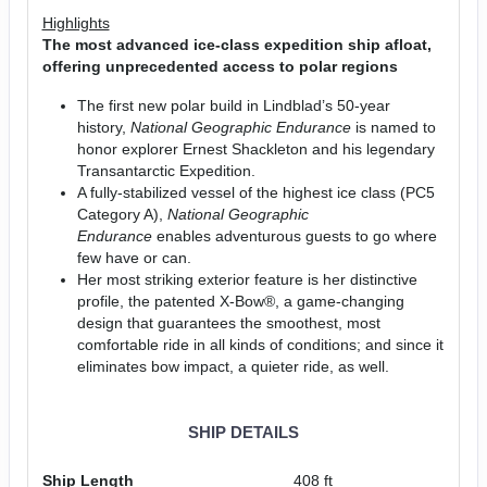
Highlights
The most advanced ice-class expedition ship afloat,
offering unprecedented access to polar regions
The first new polar build in Lindblad’s 50-year
history,
National Geographic Endurance
is named to
honor explorer Ernest Shackleton and his legendary
Transantarctic Expedition.
A fully-stabilized vessel of the highest ice class (PC5
Category A),
National Geographic
Endurance
enables adventurous guests to go where
few have or can.
Her most striking exterior feature is her distinctive
profile, the patented X-Bow®, a game-changing
design that guarantees the smoothest, most
comfortable ride in all kinds of conditions; and since it
eliminates bow impact, a quieter ride, as well.
SHIP DETAILS
Ship Length
408 ft