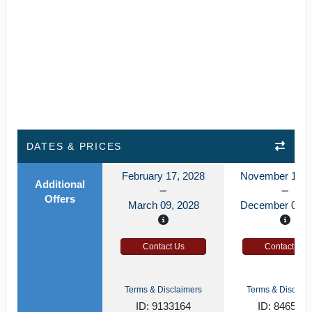
DATES & PRICES
February 17, 2028
November 12, 
Additional
Offers
March 09, 2028
December 03, 
Contact Us
Contact Us
Terms & Disclaimers
Terms & Disclaim
ID: 9133164
ID: 846589