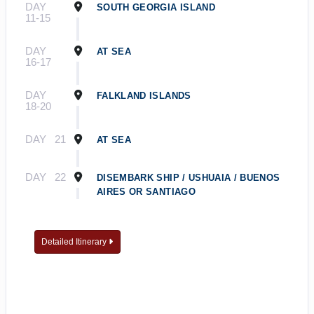
DAY
SOUTH GEORGIA ISLAND
11-15
DAY
AT SEA
16-17
DAY
FALKLAND ISLANDS
18-20
DAY
21
AT SEA
DAY
22
DISEMBARK SHIP / USHUAIA / BUENOS
AIRES OR SANTIAGO
Detailed Itinerary