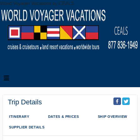
World Voyager Vacations by CEALS
Trip Details
ITINERARY
DATES & PRICES
SHIP OVERVIEW
SUPPLIER DETAILS