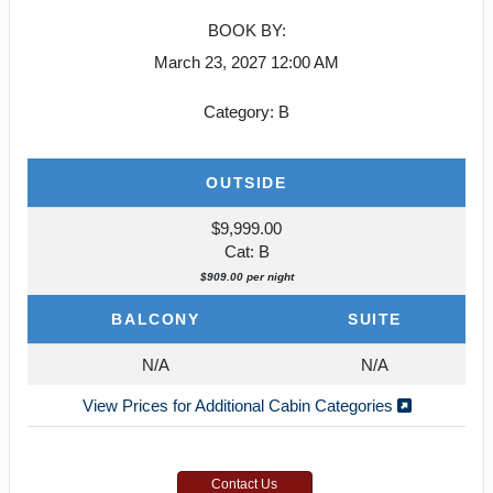
BOOK BY:
March 23, 2027
12:00 AM
Category: B
OUTSIDE
$9,999.00
Cat: B
$909.00 per night
BALCONY
SUITE
N/A
N/A
View Prices for Additional Cabin Categories
Contact Us