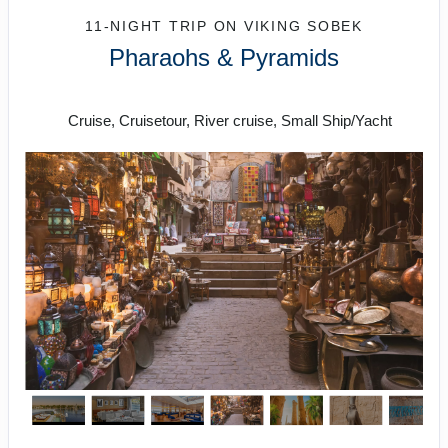
11-NIGHT TRIP
ON
VIKING SOBEK
Pharaohs & Pyramids
Roundtrip from Cairo
Cruise, Cruisetour, River cruise, Small Ship/Yacht