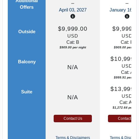
Additional
Offers
April 03, 2027
January 16, 2
$9,999.00
$9,999.0
Outside
USD
USD
Cat: B
Cat: B
$909.00 per night
$909.00 per nigh
$10,999.
Balcony
USD
N/A
Cat: A
$999.91 per nigh
$13,999.
Suite
USD
N/A
Cat: AA
$1,272.64 per nig
Contact Us
Contact Us
Terms & Disclaimers
Terms & Disclaim