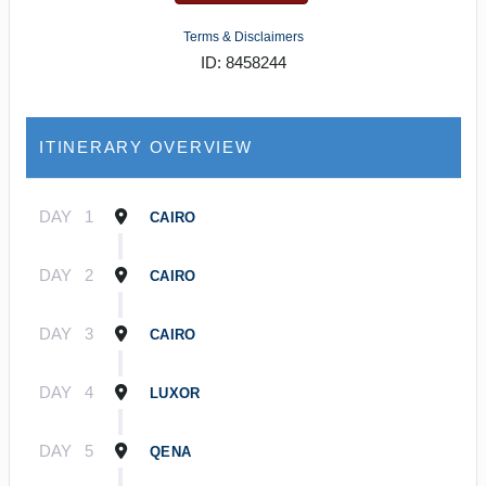
Terms & Disclaimers
ID: 8458244
ITINERARY OVERVIEW
DAY
1
CAIRO
DAY
2
CAIRO
DAY
3
CAIRO
DAY
4
LUXOR
DAY
5
QENA