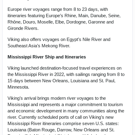
Europe river voyages range from 8 to 23 days, with
itineraries featuring Europe’s Rhine, Main, Danube, Seine,
Rhône, Douro, Moselle, Elbe, Dordogne, Garonne and
Gironde Rivers.
Viking also offers voyages on Egypt’s Nile River and
Southeast Asia’s Mekong River.
Mississippi River Ship and Itineraries
Viking launched destination-focused travel experiences on
the Mississippi River in 2022, with sailings ranging from 8 to
15 days between New Orleans, Louisiana and St. Paul,
Minnesota.
Viking’s arrival brings modern river voyages to the
Mississippi and represents a major commitment to tourism
and economic development in many communities along the
river. Currently scheduled ports of call on Viking’s new
Mississippi River itineraries comprise seven U.S. states:
Louisiana (Baton Rouge, Darrow, New Orleans and St.