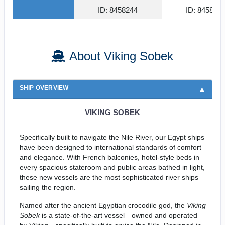
ID: 8458244
ID: 845815
About Viking Sobek
SHIP OVERVIEW
VIKING SOBEK
Specifically built to navigate the Nile River, our Egypt ships
have been designed to international standards of comfort
and elegance. With French balconies, hotel-style beds in
every spacious stateroom and public areas bathed in light,
these new vessels are the most sophisticated river ships
sailing the region.
Named after the ancient Egyptian crocodile god, the
Viking
Sobek
is a state-of-the-art vessel—owned and operated