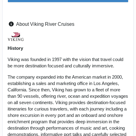
About Viking River Cruises
History
Viking was founded in 1997 with the vision that travel could
be more destination focused and culturally immersive.
The company expanded into the American market in 2000,
establishing a sales and marketing office in Los Angeles,
California. Since then, Viking has grown to a fleet of more
than 90 vessels, offering river, ocean and expedition voyages
on all seven continents. Viking provides destination-focused
itineraries for curious travelers, with each journey including a
shore excursion in every port and an onboard and onshore
enrichment program that provides deep immersion in the
destination through performances of music and art, cooking
demonstrations, informative port talks and carefully selected