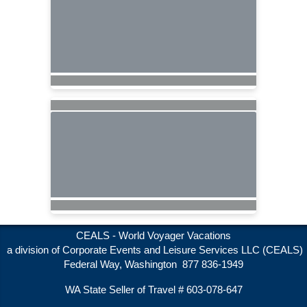
CEALS - World Voyager Vacations
a division of Corporate Events and Leisure Services LLC (CEALS)
Federal Way, Washington 877 836-1949
WA State Seller of Travel # 603-078-647