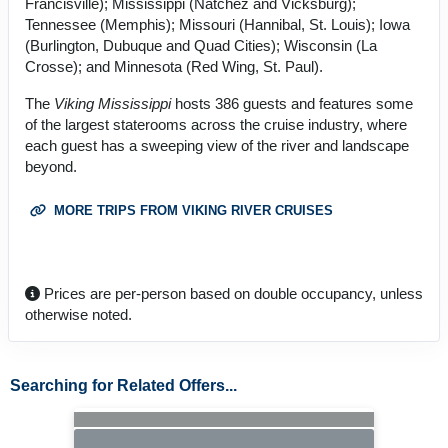
Francisville); Mississippi (Natchez and Vicksburg);
Tennessee (Memphis); Missouri (Hannibal, St. Louis); Iowa
(Burlington, Dubuque and Quad Cities); Wisconsin (La
Crosse); and Minnesota (Red Wing, St. Paul).
The
Viking Mississippi
hosts 386 guests and features some
of the largest staterooms across the cruise industry, where
each guest has a sweeping view of the river and landscape
beyond.
MORE TRIPS FROM VIKING RIVER CRUISES
Prices are per-person based on double occupancy, unless
otherwise noted.
Searching for Related Offers...