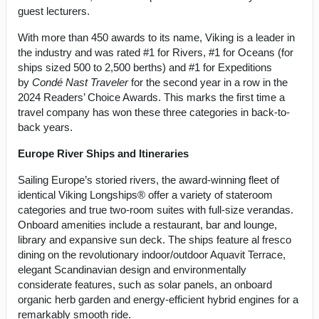
guest lecturers.
With more than 450 awards to its name, Viking is a leader in
the industry and was rated #1 for Rivers, #1 for Oceans (for
ships sized 500 to 2,500 berths) and #1 for Expeditions
by
Condé Nast Traveler
for the second year in a row in the
2024 Readers’ Choice Awards. This marks the first time a
travel company has won these three categories in back-to-
back years.
Europe River Ships and Itineraries
Sailing Europe’s storied rivers, the award-winning fleet of
identical Viking Longships® offer a variety of stateroom
categories and true two-room suites with full-size verandas.
Onboard amenities include a restaurant, bar and lounge,
library and expansive sun deck. The ships feature al fresco
dining on the revolutionary indoor/outdoor Aquavit Terrace,
elegant Scandinavian design and environmentally
considerate features, such as solar panels, an onboard
organic herb garden and energy-efficient hybrid engines for a
remarkably smooth ride.