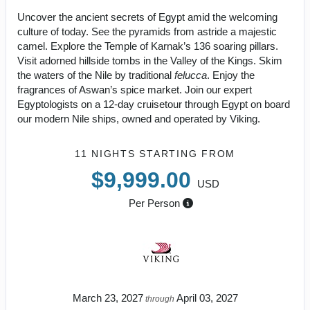
Uncover the ancient secrets of Egypt amid the welcoming
culture of today. See the pyramids from astride a majestic
camel. Explore the Temple of Karnak’s 136 soaring pillars.
Visit adorned hillside tombs in the Valley of the Kings. Skim
the waters of the Nile by traditional
felucca
. Enjoy the
fragrances of Aswan’s spice market. Join our expert
Egyptologists on a 12-day cruisetour through Egypt on board
our modern Nile ships, owned and operated by Viking.
11 NIGHTS
STARTING FROM
$9,999.00
USD
Per Person
March 23, 2027
April 03, 2027
through