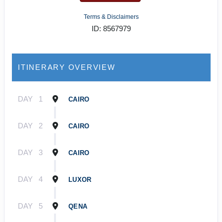
Terms & Disclaimers
ID: 8567979
ITINERARY OVERVIEW
DAY
1
CAIRO
DAY
2
CAIRO
DAY
3
CAIRO
DAY
4
LUXOR
DAY
5
QENA