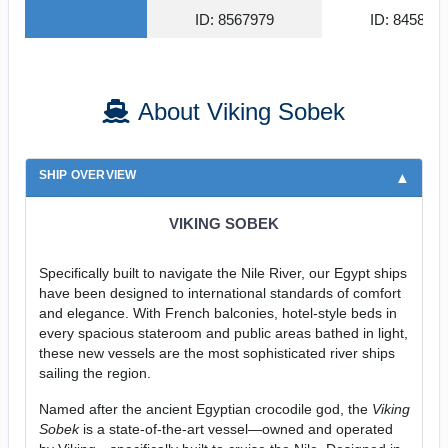
ID: 8567979
ID: 845815
About Viking Sobek
SHIP OVERVIEW
VIKING SOBEK
Specifically built to navigate the Nile River, our Egypt ships
have been designed to international standards of comfort
and elegance. With French balconies, hotel-style beds in
every spacious stateroom and public areas bathed in light,
these new vessels are the most sophisticated river ships
sailing the region.
Named after the ancient Egyptian crocodile god, the
Viking
Sobek
is a state-of-the-art vessel—owned and operated