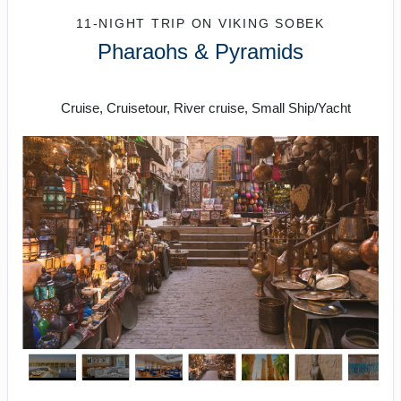
11-NIGHT TRIP
ON
VIKING SOBEK
Pharaohs & Pyramids
Roundtrip from Cairo
Cruise, Cruisetour, River cruise, Small Ship/Yacht