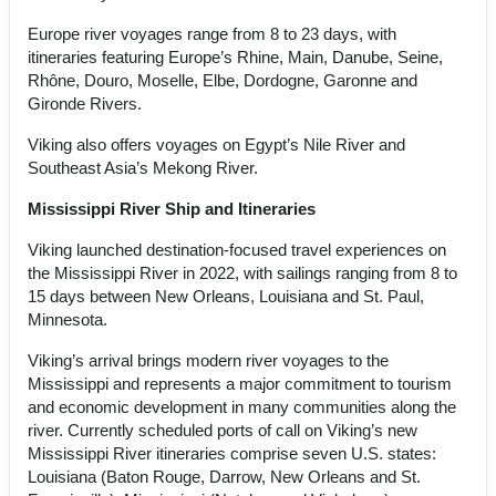
Europe river voyages range from 8 to 23 days, with
itineraries featuring Europe’s Rhine, Main, Danube, Seine,
Rhône, Douro, Moselle, Elbe, Dordogne, Garonne and
Gironde Rivers.
Viking also offers voyages on Egypt’s Nile River and
Southeast Asia’s Mekong River.
Mississippi River Ship and Itineraries
Viking launched destination-focused travel experiences on
the Mississippi River in 2022, with sailings ranging from 8 to
15 days between New Orleans, Louisiana and St. Paul,
Minnesota.
Viking’s arrival brings modern river voyages to the
Mississippi and represents a major commitment to tourism
and economic development in many communities along the
river. Currently scheduled ports of call on Viking’s new
Mississippi River itineraries comprise seven U.S. states:
Louisiana (Baton Rouge, Darrow, New Orleans and St.