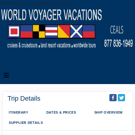
World Voyager Vacations by CEALS
Trip Details
ITINERARY
DATES & PRICES
SHIP OVERVIEW
SUPPLIER DETAILS