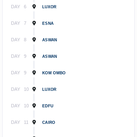
DAY
6
LUXOR
DAY
7
ESNA
DAY
8
ASWAN
DAY
9
ASWAN
DAY
9
KOM OMBO
DAY
10
LUXOR
DAY
10
EDFU
DAY
11
CAIRO