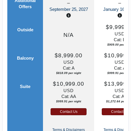
Additional
Offers
September 25, 2027
January 16, 2
$9,999.0
Outside
USD
N/A
Cat: B
$909.00 per nigh
$8,999.00
$10,999.
Balcony
USD
USD
Cat: A
Cat: A
$818.09 per night
$999.91 per nigh
$10,999.00
$13,999.
Suite
USD
USD
Cat: AA
Cat: AA
$999.91 per night
$1,272.64 per nig
Contact Us
Contact Us
Terms & Disclaimers
Terms & Disclaim