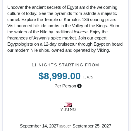
Uncover the ancient secrets of Egypt amid the welcoming
culture of today. See the pyramids from astride a majestic
camel. Explore the Temple of Karnak’s 136 soaring pillars.
Visit adorned hillside tombs in the Valley of the Kings. Skim
the waters of the Nile by traditional
felucca
. Enjoy the
fragrances of Aswan’s spice market. Join our expert
Egyptologists on a 12-day cruisetour through Egypt on board
our modern Nile ships, owned and operated by Viking.
11 NIGHTS
STARTING FROM
$8,999.00
USD
Per Person
September 14, 2027
September 25, 2027
through