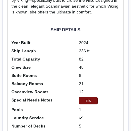
by Viking—specifically built to cruise the Nile. Designed in
the clean, elegant Scandinavian aesthetic for which Viking
is known, she offers the ultimate in comfort.
SHIP DETAILS
Year Built
2024
Ship Length
236 ft
Total Capacity
82
Crew Size
48
Suite Rooms
8
Balcony Rooms
21
Oceanview Rooms
12
Special Needs Notes
Info
Pools
1
Laundry Service
Number of Decks
5