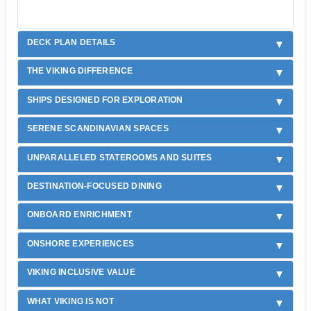
DECK PLAN DETAILS
THE VIKING DIFFERENCE
SHIPS DESIGNED FOR EXPLORATION
SERENE SCANDINAVIAN SPACES
UNPARALLELED STATEROOMS AND SUITES
DESTINATION-FOCUSED DINING
ONBOARD ENRICHMENT
ONSHORE EXPERIENCES
VIKING INCLUSIVE VALUE
WHAT VIKING IS NOT