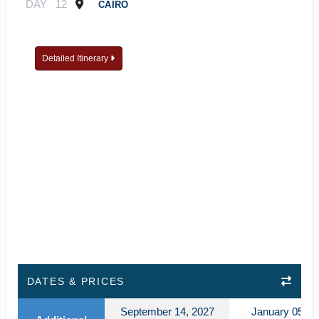
DAY
12
CAIRO
Detailed Itinerary
DATES & PRICES
September 14, 2027
January 05, 2