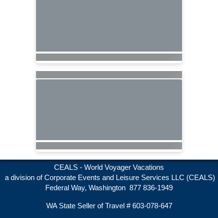
CEALS - World Voyager Vacations
a division of Corporate Events and Leisure Services LLC (CEALS)
Federal Way, Washington 877 836-1949
WA State Seller of Travel # 603-078-647