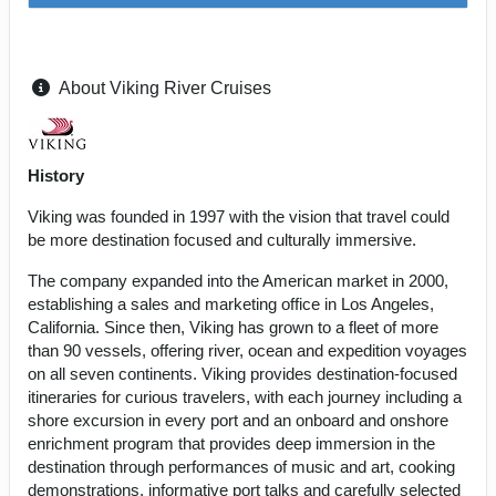
About Viking River Cruises
History
Viking was founded in 1997 with the vision that travel could
be more destination focused and culturally immersive.
The company expanded into the American market in 2000,
establishing a sales and marketing office in Los Angeles,
California. Since then, Viking has grown to a fleet of more
than 90 vessels, offering river, ocean and expedition voyages
on all seven continents. Viking provides destination-focused
itineraries for curious travelers, with each journey including a
shore excursion in every port and an onboard and onshore
enrichment program that provides deep immersion in the
destination through performances of music and art, cooking
demonstrations, informative port talks and carefully selected