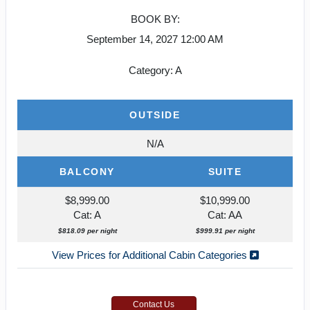
BOOK BY:
September 14, 2027
12:00 AM
Category: A
OUTSIDE
N/A
BALCONY
SUITE
$8,999.00
$10,999.00
Cat: A
Cat: AA
$818.09 per night
$999.91 per night
View Prices for Additional Cabin Categories
Contact Us