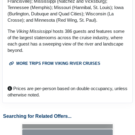
Francisville); Mississippi (Natchez and Vicksburg);
Tennessee (Memphis); Missouri (Hannibal, St. Louis); Iowa
(Burlington, Dubuque and Quad Cities); Wisconsin (La
Crosse); and Minnesota (Red Wing, St. Paul).
The
Viking Mississippi
hosts 386 guests and features some
of the largest staterooms across the cruise industry, where
each guest has a sweeping view of the river and landscape
beyond.
MORE TRIPS FROM VIKING RIVER CRUISES
Prices are per-person based on double occupancy, unless
otherwise noted.
Searching for Related Offers...