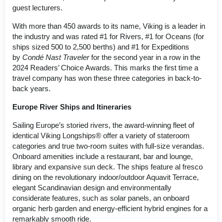
guest lecturers.
With more than 450 awards to its name, Viking is a leader in
the industry and was rated #1 for Rivers, #1 for Oceans (for
ships sized 500 to 2,500 berths) and #1 for Expeditions
by
Condé Nast Traveler
for the second year in a row in the
2024 Readers’ Choice Awards. This marks the first time a
travel company has won these three categories in back-to-
back years.
Europe River Ships and Itineraries
Sailing Europe’s storied rivers, the award-winning fleet of
identical Viking Longships® offer a variety of stateroom
categories and true two-room suites with full-size verandas.
Onboard amenities include a restaurant, bar and lounge,
library and expansive sun deck. The ships feature al fresco
dining on the revolutionary indoor/outdoor Aquavit Terrace,
elegant Scandinavian design and environmentally
considerate features, such as solar panels, an onboard
organic herb garden and energy-efficient hybrid engines for a
remarkably smooth ride.