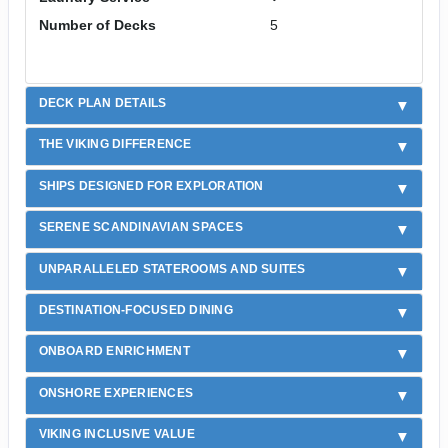
Number of Decks
5
DECK PLAN DETAILS
THE VIKING DIFFERENCE
SHIPS DESIGNED FOR EXPLORATION
SERENE SCANDINAVIAN SPACES
UNPARALLELED STATEROOMS AND SUITES
DESTINATION-FOCUSED DINING
ONBOARD ENRICHMENT
ONSHORE EXPERIENCES
VIKING INCLUSIVE VALUE