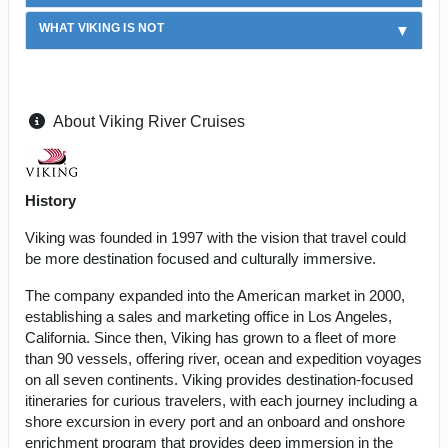
WHAT VIKING IS NOT
About Viking River Cruises
History
Viking was founded in 1997 with the vision that travel could
be more destination focused and culturally immersive.
The company expanded into the American market in 2000,
establishing a sales and marketing office in Los Angeles,
California. Since then, Viking has grown to a fleet of more
than 90 vessels, offering river, ocean and expedition voyages
on all seven continents. Viking provides destination-focused
itineraries for curious travelers, with each journey including a
shore excursion in every port and an onboard and onshore
enrichment program that provides deep immersion in the