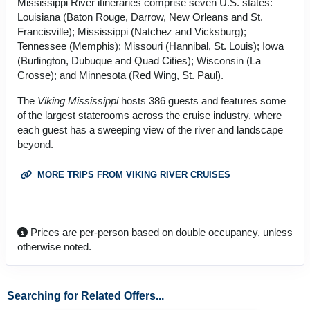
Mississippi River itineraries comprise seven U.S. states:
Louisiana (Baton Rouge, Darrow, New Orleans and St.
Francisville); Mississippi (Natchez and Vicksburg);
Tennessee (Memphis); Missouri (Hannibal, St. Louis); Iowa
(Burlington, Dubuque and Quad Cities); Wisconsin (La
Crosse); and Minnesota (Red Wing, St. Paul).
The
Viking Mississippi
hosts 386 guests and features some
of the largest staterooms across the cruise industry, where
each guest has a sweeping view of the river and landscape
beyond.
MORE TRIPS FROM VIKING RIVER CRUISES
Prices are per-person based on double occupancy, unless
otherwise noted.
Searching for Related Offers...