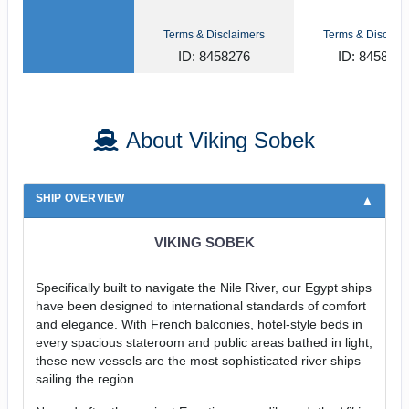
Terms & Disclaimers
Terms & Disclaim
ID: 8458276
ID: 845815
About Viking Sobek
SHIP OVERVIEW
VIKING SOBEK
Specifically built to navigate the Nile River, our Egypt ships
have been designed to international standards of comfort
and elegance. With French balconies, hotel-style beds in
every spacious stateroom and public areas bathed in light,
these new vessels are the most sophisticated river ships
sailing the region.