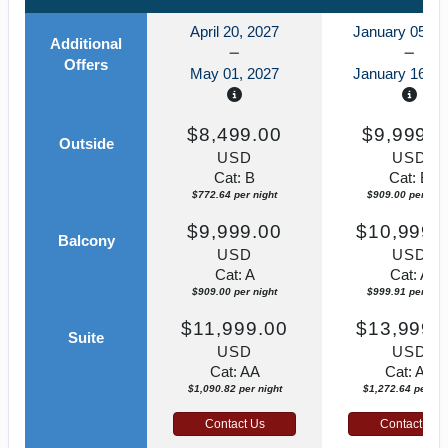
April 20, 2027
January 05, 2
Additional
Offers
May 01, 2027
January 16, 2
$8,499.00
$9,999.0
Outside
USD
USD
Cat: B
Cat: B
$772.64 per night
$909.00 per nigh
$9,999.00
$10,999.
Balcony
USD
USD
Cat: A
Cat: A
$909.00 per night
$999.91 per nigh
$11,999.00
$13,999.
Suite
USD
USD
Cat: AA
Cat: AA
$1,090.82 per night
$1,272.64 per nig
Contact Us
Contact Us