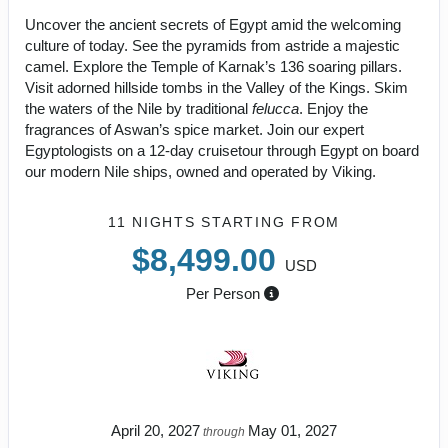
Uncover the ancient secrets of Egypt amid the welcoming
culture of today. See the pyramids from astride a majestic
camel. Explore the Temple of Karnak’s 136 soaring pillars.
Visit adorned hillside tombs in the Valley of the Kings. Skim
the waters of the Nile by traditional
felucca
. Enjoy the
fragrances of Aswan’s spice market. Join our expert
Egyptologists on a 12-day cruisetour through Egypt on board
our modern Nile ships, owned and operated by Viking.
11 NIGHTS
STARTING FROM
$8,499.00
USD
Per Person
April 20, 2027
May 01, 2027
through