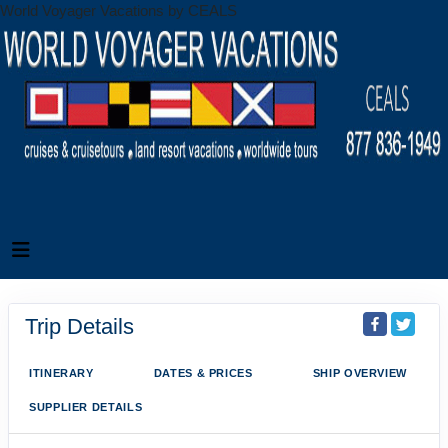
World Voyager Vacations by CEALS
Trip Details
ITINERARY
DATES & PRICES
SHIP OVERVIEW
SUPPLIER DETAILS