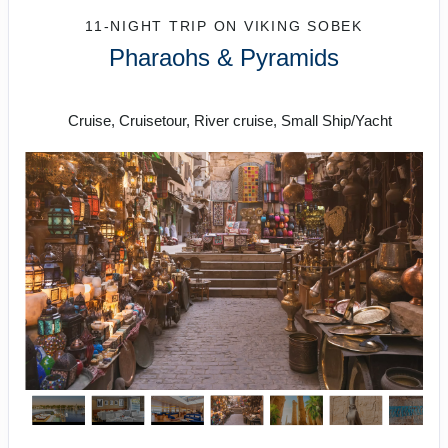
11-NIGHT TRIP
ON
VIKING SOBEK
Pharaohs & Pyramids
Roundtrip from Cairo
Cruise, Cruisetour, River cruise, Small Ship/Yacht