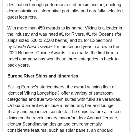
destination through performances of music and art, cooking
demonstrations, informative port talks and carefully selected
guest lecturers.
With more than 450 awards to its name, Viking is a leader in
the industry and was rated #1 for Rivers, #1 for Oceans (for
ships sized 500 to 2,500 berths) and #1 for Expeditions
by
Condé Nast Traveler
for the second year in a row in the
2024 Readers’ Choice Awards. This marks the first time a
travel company has won these three categories in back-to-
back years.
Europe River Ships and Itineraries
Sailing Europe’s storied rivers, the award-winning fleet of
identical Viking Longships® offer a variety of stateroom
categories and true two-room suites with full-size verandas.
Onboard amenities include a restaurant, bar and lounge,
library and expansive sun deck. The ships feature al fresco
dining on the revolutionary indoor/outdoor Aquavit Terrace,
elegant Scandinavian design and environmentally
considerate features, such as solar panels, an onboard