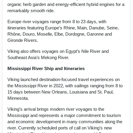
organic herb garden and energy-efficient hybrid engines for a
remarkably smooth ride.
Europe river voyages range from 8 to 23 days, with
itineraries featuring Europe’s Rhine, Main, Danube, Seine,
Rhône, Douro, Moselle, Elbe, Dordogne, Garonne and
Gironde Rivers.
Viking also offers voyages on Egypt’s Nile River and
Southeast Asia’s Mekong River.
Mississippi River Ship and Itineraries
Viking launched destination-focused travel experiences on
the Mississippi River in 2022, with sailings ranging from 8 to
15 days between New Orleans, Louisiana and St. Paul,
Minnesota.
Viking’s arrival brings modern river voyages to the
Mississippi and represents a major commitment to tourism
and economic development in many communities along the
river. Currently scheduled ports of call on Viking’s new