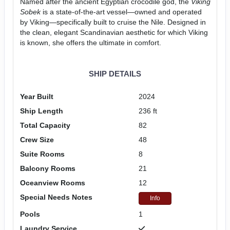
Named after the ancient Egyptian crocodile god, the
Viking
Sobek
is a state-of-the-art vessel—owned and operated
by Viking—specifically built to cruise the Nile. Designed in
the clean, elegant Scandinavian aesthetic for which Viking
is known, she offers the ultimate in comfort.
SHIP DETAILS
Year Built
2024
Ship Length
236 ft
Total Capacity
82
Crew Size
48
Suite Rooms
8
Balcony Rooms
21
Oceanview Rooms
12
Special Needs Notes
Info
Pools
1
Laundry Service