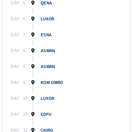
DAY
5
QENA
DAY
6
LUXOR
DAY
7
ESNA
DAY
8
ASWAN
DAY
9
ASWAN
DAY
9
KOM OMBO
DAY
10
LUXOR
DAY
10
EDFU
DAY
11
CAIRO