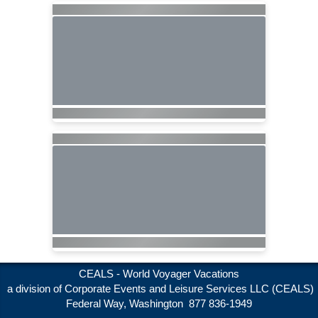
CEALS - World Voyager Vacations
a division of Corporate Events and Leisure Services LLC (CEALS)
Federal Way, Washington 877 836-1949