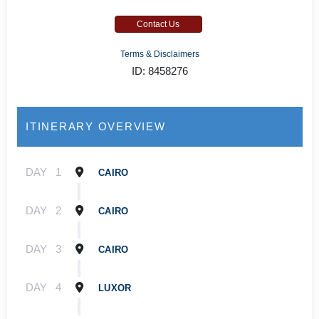
Contact Us
Terms & Disclaimers
ID: 8458276
ITINERARY OVERVIEW
DAY
1
CAIRO
DAY
2
CAIRO
DAY
3
CAIRO
DAY
4
LUXOR