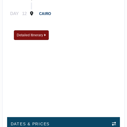
DAY
12
CAIRO
Detailed Itinerary
DATES & PRICES