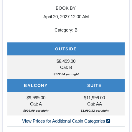
BOOK BY:
April 20, 2027
12:00 AM
Category: B
OUTSIDE
$8,499.00
Cat: B
$772.64 per night
BALCONY
SUITE
$9,999.00
$11,999.00
Cat: A
Cat: AA
$909.00 per night
$1,090.82 per night
View Prices for Additional Cabin Categories